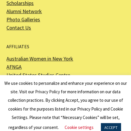
Scholarships
Alumni Network
Photo Galleries
Contact Us
AFFILIATES
Australian Women in New York
AFNGA
United States Studies Centre
The Perth USAsia Centre
We use cookies to personalize and enhance your experience on our
site. Visit our
Privacy Policy
for more information on our data
collection practices. By clicking Accept, you agree to our use of
cookies for the purposes listed in our Privacy Policy and Cookie
The American Australian Association is a registered non–profit organization as
described in Section 501(c)(3) of the Internal Revenue Code - EIN 13-6151807.
Settings. Please note that “Necessary Cookies” will be set,
Website by
Net Ninjas
regardless of your consent.
Cookie settings
ACCEPT