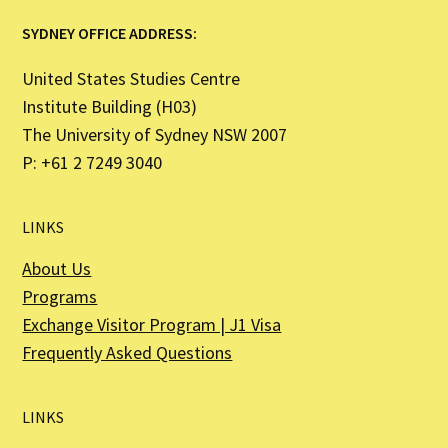
SYDNEY OFFICE ADDRESS:
United States Studies Centre
Institute Building (H03)
The University of Sydney NSW 2007
P: +61 2 7249 3040
LINKS
About Us
Programs
Exchange Visitor Program | J1 Visa
Frequently Asked Questions
LINKS