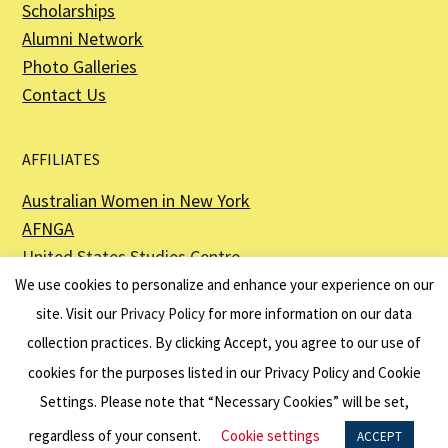
Scholarships
Alumni Network
Photo Galleries
Contact Us
AFFILIATES
Australian Women in New York
AFNGA
United States Studies Centre
The Perth USAsia Centre
We use cookies to personalize and enhance your experience on our
site. Visit our
Privacy Policy
for more information on our data
collection practices. By clicking Accept, you agree to our use of
cookies for the purposes listed in our Privacy Policy and Cookie
The American Australian Association is a registered non–profit organization as
described in Section 501(c)(3) of the Internal Revenue Code - EIN 13-6151807.
Settings. Please note that “Necessary Cookies” will be set,
Website by
Net Ninjas
regardless of your consent.
Cookie settings
ACCEPT