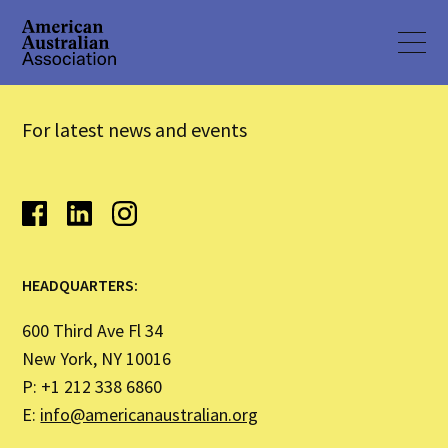
For latest news and events
HEADQUARTERS:
600 Third Ave Fl 34
New York, NY 10016
P: +1 212 338 6860
E:
info@americanaustralian.org