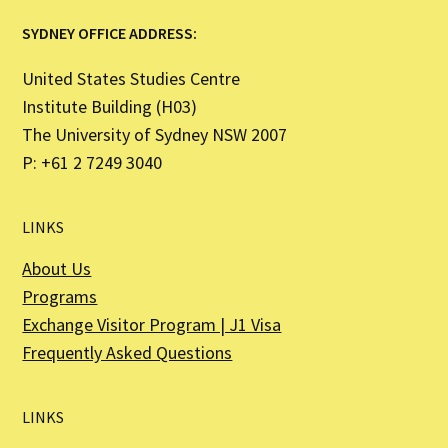
SYDNEY OFFICE ADDRESS:
United States Studies Centre
Institute Building (H03)
The University of Sydney NSW 2007
P: +61 2 7249 3040
LINKS
About Us
Programs
Exchange Visitor Program | J1 Visa
Frequently Asked Questions
LINKS