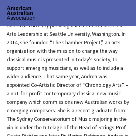
Andrea is currently pursuing a Masters of Fine Art in
Arts Leadership at Seattle University, Washington. In
2014, she founded “The Chamber Project,” an arts
organization with the mission to change the way
classical music is presented in today’s society, to
support emerging musicians, as well as to include a
wider audience. That same year, Andrea was
appointed Co-Artistic Director of “Chronology Arts” –
a not-for-profit contemporary classical new music
company which commissions new Australian works by
emerging composers. She is a recent graduate from
The Sydney Conservatorium of Music majoring in the
violin under the tutelage of the Head of Strings Prof
Goetz Richter and later Dr Marina Robinson. Andrea is