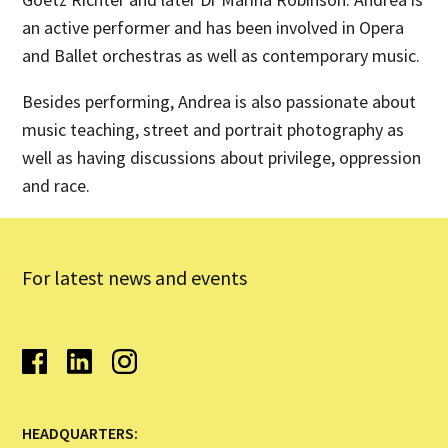
an active performer and has been involved in Opera
and Ballet orchestras as well as contemporary music.
Besides performing, Andrea is also passionate about
music teaching, street and portrait photography as
well as having discussions about privilege, oppression
and race.
For latest news and events
HEADQUARTERS: