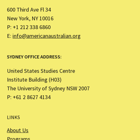
600 Third Ave Fl 34
New York, NY 10016
P: +1 212 338 6860
E:
info@americanaustralian.org
SYDNEY OFFICE ADDRESS:
United States Studies Centre
Institute Building (H03)
The University of Sydney NSW 2007
P: +61 2 8627 4134
LINKS
About Us
Programs