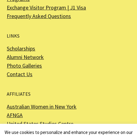
Exchange Visitor Program | J1 Visa
Frequently Asked Questions
LINKS
Scholarships
Alumni Network
Photo Galleries
Contact Us
AFFILIATES
Australian Women in New York
AFNGA
United States Studies Centre
The Perth USAsia Centre
We use cookies to personalize and enhance your experience on our