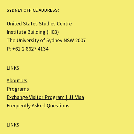
SYDNEY OFFICE ADDRESS:
United States Studies Centre
Institute Building (H03)
The University of Sydney NSW 2007
P: +61 2 8627 4134
LINKS
About Us
Programs
Exchange Visitor Program | J1 Visa
Frequently Asked Questions
LINKS