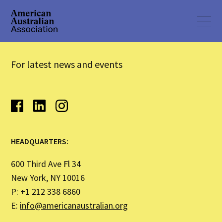
For latest news and events
HEADQUARTERS:
600 Third Ave Fl 34
New York, NY 10016
P: +1 212 338 6860
E:
info@americanaustralian.org