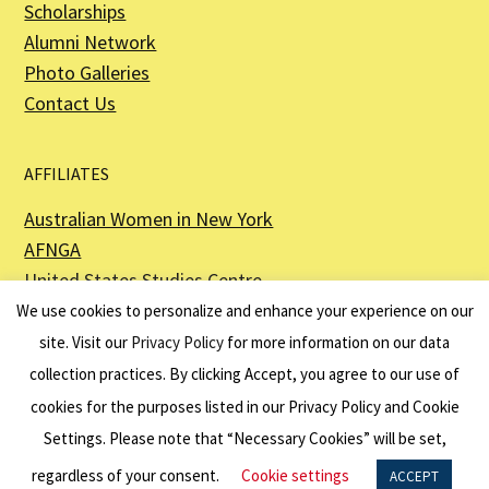
Scholarships
Alumni Network
Photo Galleries
Contact Us
AFFILIATES
Australian Women in New York
AFNGA
United States Studies Centre
The Perth USAsia Centre
We use cookies to personalize and enhance your experience on our
site. Visit our
Privacy Policy
for more information on our data
collection practices. By clicking Accept, you agree to our use of
cookies for the purposes listed in our Privacy Policy and Cookie
The American Australian Association is a registered non–profit organization as
described in Section 501(c)(3) of the Internal Revenue Code - EIN 13-6151807.
Settings. Please note that “Necessary Cookies” will be set,
Website by
Net Ninjas
regardless of your consent.
Cookie settings
ACCEPT