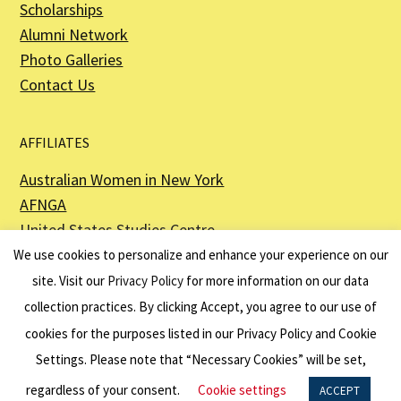
Scholarships
Alumni Network
Photo Galleries
Contact Us
AFFILIATES
Australian Women in New York
AFNGA
United States Studies Centre
The Perth USAsia Centre
We use cookies to personalize and enhance your experience on our
site. Visit our
Privacy Policy
for more information on our data
collection practices. By clicking Accept, you agree to our use of
cookies for the purposes listed in our Privacy Policy and Cookie
The American Australian Association is a registered non–profit organization as
described in Section 501(c)(3) of the Internal Revenue Code - EIN 13-6151807.
Settings. Please note that “Necessary Cookies” will be set,
Website by
Net Ninjas
regardless of your consent.
Cookie settings
ACCEPT