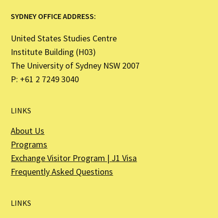
SYDNEY OFFICE ADDRESS:
United States Studies Centre
Institute Building (H03)
The University of Sydney NSW 2007
P: +61 2 7249 3040
LINKS
About Us
Programs
Exchange Visitor Program | J1 Visa
Frequently Asked Questions
LINKS