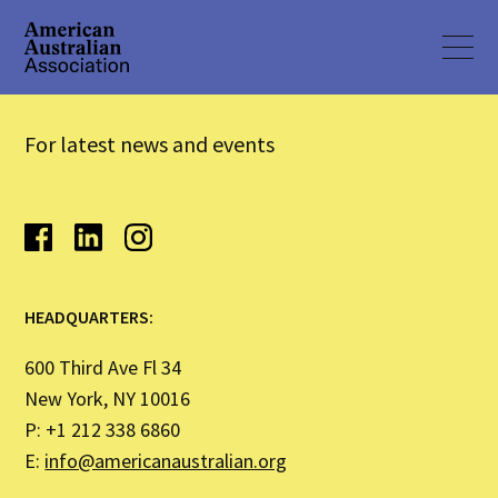
For latest news and events
HEADQUARTERS:
600 Third Ave Fl 34
New York, NY 10016
P: +1 212 338 6860
E:
info@americanaustralian.org