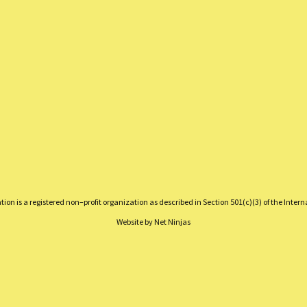
on is a registered non–profit organization as described in Section 501(c)(3) of the Inter
Website by
Net Ninjas