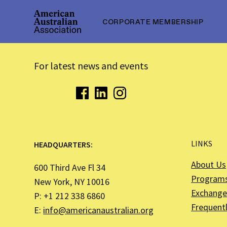
CORPORATE MEMBERSHIP
For latest news and events
LINKS
HEADQUARTERS:
About Us
600 Third Ave Fl 34
Program
New York, NY 10016
Exchange 
P: +1 212 338 6860
Frequent
E:
info@americanaustralian.org