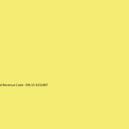
nal Revenue Code - EIN 13-6151807.