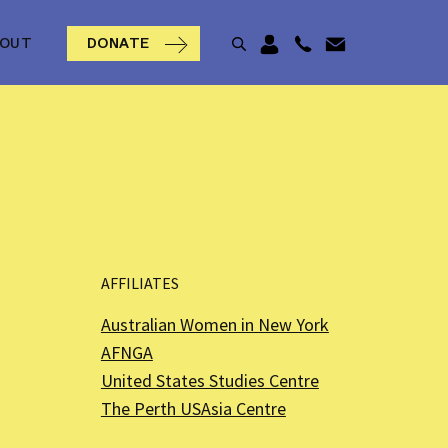
BOUT
DONATE
AFFILIATES
Australian Women in New York
AFNGA
United States Studies Centre
The Perth USAsia Centre