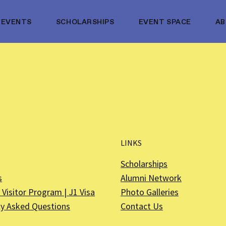
EVENTS
SCHOLARSHIPS
EVENT SPACE
A
LINKS
Scholarships
s
Alumni Network
Visitor Program | J1 Visa
Photo Galleries
ly Asked Questions
Contact Us