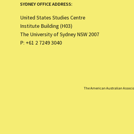
SYDNEY OFFICE ADDRESS:
United States Studies Centre
Institute Building (H03)
The University of Sydney NSW 2007
P: +61 2 7249 3040
The American Australian Associati