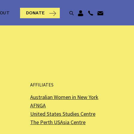
BOUT
DONATE
AFFILIATES
Australian Women in New York
AFNGA
United States Studies Centre
The Perth USAsia Centre