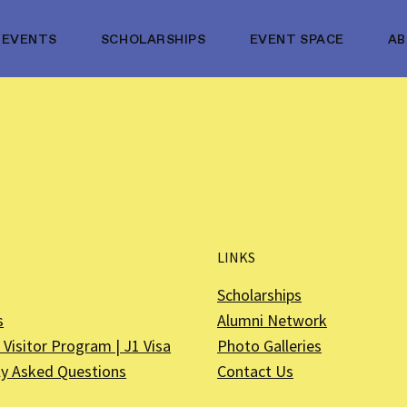
EVENTS
SCHOLARSHIPS
EVENT SPACE
A
LINKS
Scholarships
s
Alumni Network
Visitor Program | J1 Visa
Photo Galleries
ly Asked Questions
Contact Us