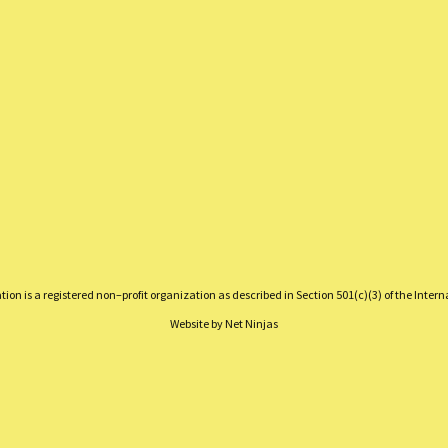
on is a registered non–profit organization as described in Section 501(c)(3) of the Inter
Website by
Net Ninjas