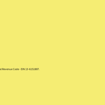
nal Revenue Code - EIN 13-6151807.