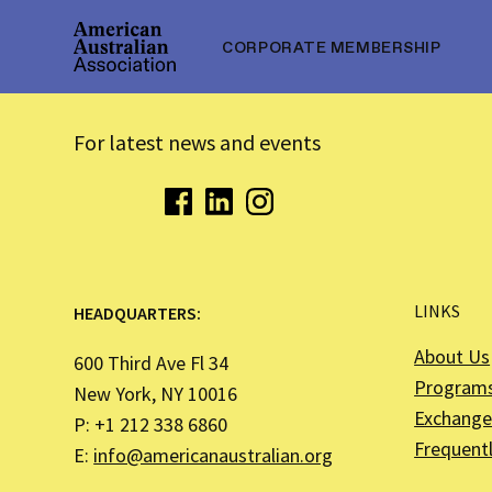
CORPORATE MEMBERSHIP
For latest news and events
LINKS
HEADQUARTERS:
About Us
600 Third Ave Fl 34
Program
New York, NY 10016
Exchange 
P: +1 212 338 6860
Frequent
E:
info@americanaustralian.org