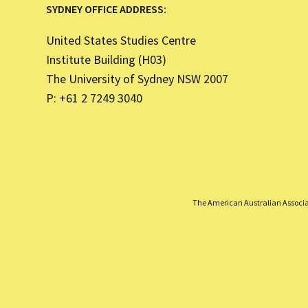
SYDNEY OFFICE ADDRESS:
United States Studies Centre
Institute Building (H03)
The University of Sydney NSW 2007
P: +61 2 7249 3040
The American Australian Associati