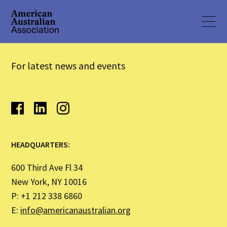
For latest news and events
HEADQUARTERS:
600 Third Ave Fl 34
New York, NY 10016
P: +1 212 338 6860
E:
info@americanaustralian.org