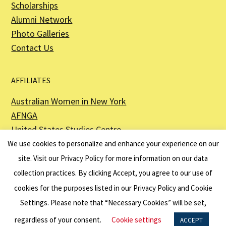
Scholarships
Alumni Network
Photo Galleries
Contact Us
AFFILIATES
Australian Women in New York
AFNGA
United States Studies Centre
The Perth USAsia Centre
We use cookies to personalize and enhance your experience on our
site. Visit our
Privacy Policy
for more information on our data
collection practices. By clicking Accept, you agree to our use of
cookies for the purposes listed in our Privacy Policy and Cookie
The American Australian Association is a registered non–profit organization as
described in Section 501(c)(3) of the Internal Revenue Code - EIN 13-6151807.
Settings. Please note that “Necessary Cookies” will be set,
Website by
Net Ninjas
regardless of your consent.
Cookie settings
ACCEPT