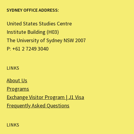
SYDNEY OFFICE ADDRESS:
United States Studies Centre
Institute Building (H03)
The University of Sydney NSW 2007
P: +61 2 7249 3040
LINKS
About Us
Programs
Exchange Visitor Program | J1 Visa
Frequently Asked Questions
LINKS