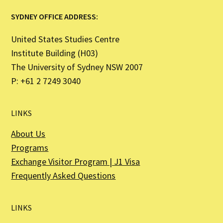
SYDNEY OFFICE ADDRESS:
United States Studies Centre
Institute Building (H03)
The University of Sydney NSW 2007
P: +61 2 7249 3040
LINKS
About Us
Programs
Exchange Visitor Program | J1 Visa
Frequently Asked Questions
LINKS