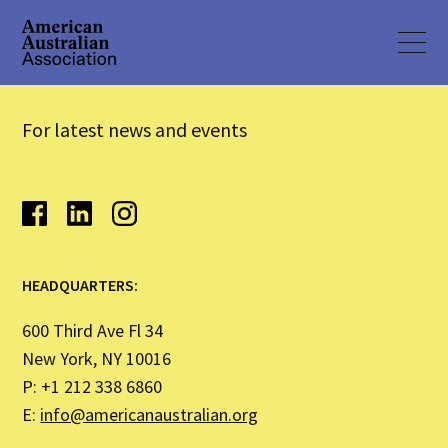
For latest news and events
HEADQUARTERS:
600 Third Ave Fl 34
New York, NY 10016
P: +1 212 338 6860
E:
info@americanaustralian.org