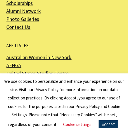
Scholarships
Alumni Network
Photo Galleries
Contact Us
AFFILIATES
Australian Women in New York
AFNGA
United States Studies Centre
The Perth USAsia Centre
We use cookies to personalize and enhance your experience on our
site. Visit our
Privacy Policy
for more information on our data
collection practices. By clicking Accept, you agree to our use of
cookies for the purposes listed in our Privacy Policy and Cookie
The American Australian Association is a registered non–profit organization as
described in Section 501(c)(3) of the Internal Revenue Code - EIN 13-6151807.
Settings. Please note that “Necessary Cookies” will be set,
Website by
Net Ninjas
regardless of your consent.
Cookie settings
ACCEPT