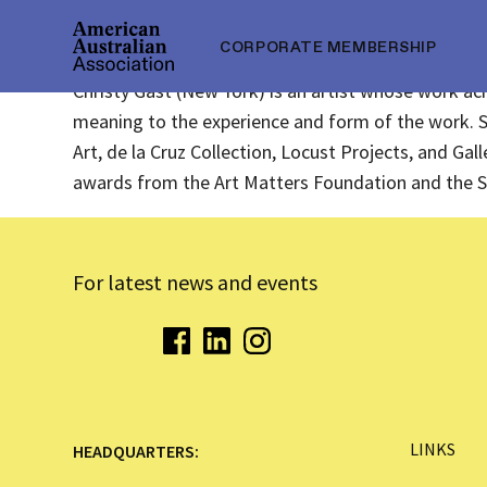
CORPORATE MEMBERSHIP
Christy Gast (New York) is an artist whose work acr
meaning to the experience and form of the work. 
Art, de la Cruz Collection, Locust Projects, and Ga
awards from the Art Matters Foundation and the S
For latest news and events
LINKS
HEADQUARTERS: