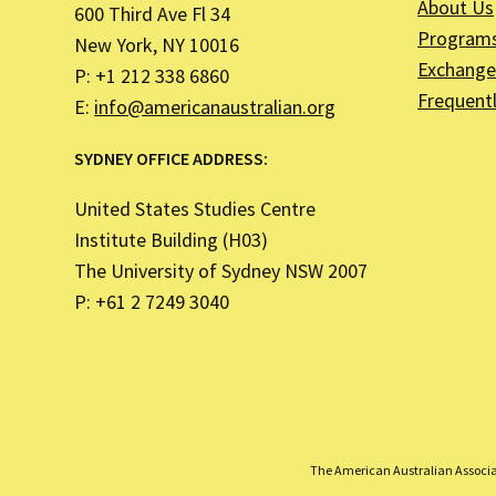
About Us
600 Third Ave Fl 34
Program
New York, NY 10016
Exchange 
P: +1 212 338 6860
Frequent
E:
info@americanaustralian.org
SYDNEY OFFICE ADDRESS:
United States Studies Centre
Institute Building (H03)
The University of Sydney NSW 2007
P: +61 2 7249 3040
The American Australian Associati