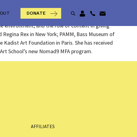
BOUT
DONATE
e environment, and the role of content in giving
and Regina Rex in New York; PAMM, Bass Museum of
he Kadist Art Foundation in Paris. She has received
rd Art School’s new Nomad9 MFA program.
AFFILIATES