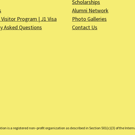
Scholarships
s
Alumni Network
Visitor Program | J1 Visa
Photo Galleries
ly Asked Questions
Contact Us
on is a registered non–profit organization as described in Section 501(c)(3) of the Inter