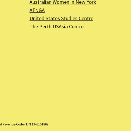
Australian Women in New York
AFNGA
United States Studies Centre
The Perth USAsia Centre
nal Revenue Code - EIN 13-6151807.