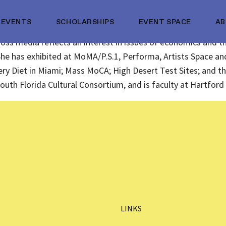
EVENTS
SCHOLARSHIPS
EVENT SPACE
A
oss media reflects an interest in issues of economics and th
She has exhibited at MoMA/P.S.1, Performa, Artists Space 
llery Diet in Miami; Mass MoCA; High Desert Test Sites; and t
outh Florida Cultural Consortium, and is faculty at Hartfo
LINKS