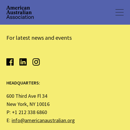
For latest news and events
HEADQUARTERS:
600 Third Ave Fl 34
New York, NY 10016
P: +1 212 338 6860
E:
info@americanaustralian.org