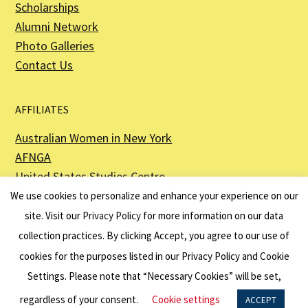
Scholarships
Alumni Network
Photo Galleries
Contact Us
AFFILIATES
Australian Women in New York
AFNGA
United States Studies Centre
The Perth USAsia Centre
We use cookies to personalize and enhance your experience on our
site. Visit our
Privacy Policy
for more information on our data
collection practices. By clicking Accept, you agree to our use of
cookies for the purposes listed in our Privacy Policy and Cookie
The American Australian Association is a registered non–profit organization as
described in Section 501(c)(3) of the Internal Revenue Code - EIN 13-6151807.
Settings. Please note that “Necessary Cookies” will be set,
Website by
Net Ninjas
regardless of your consent.
Cookie settings
ACCEPT