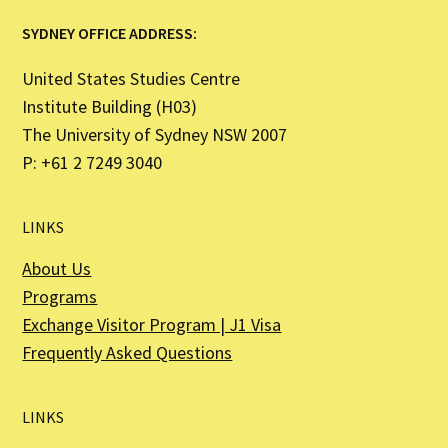
SYDNEY OFFICE ADDRESS:
United States Studies Centre
Institute Building (H03)
The University of Sydney NSW 2007
P: +61 2 7249 3040
LINKS
About Us
Programs
Exchange Visitor Program | J1 Visa
Frequently Asked Questions
LINKS