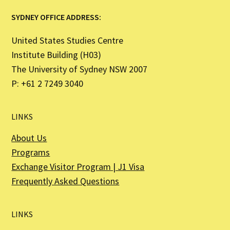
SYDNEY OFFICE ADDRESS:
United States Studies Centre
Institute Building (H03)
The University of Sydney NSW 2007
P: +61 2 7249 3040
LINKS
About Us
Programs
Exchange Visitor Program | J1 Visa
Frequently Asked Questions
LINKS