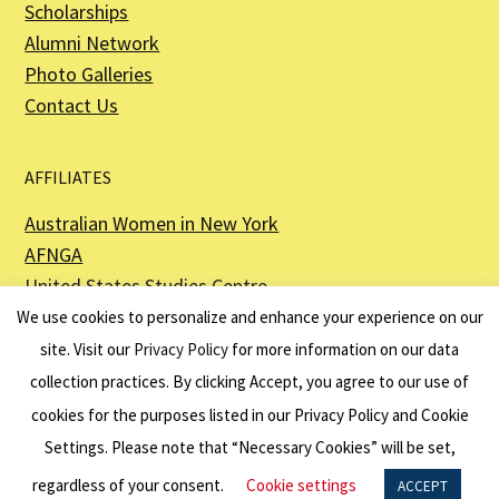
Scholarships
Alumni Network
Photo Galleries
Contact Us
AFFILIATES
Australian Women in New York
AFNGA
United States Studies Centre
The Perth USAsia Centre
We use cookies to personalize and enhance your experience on our
site. Visit our
Privacy Policy
for more information on our data
collection practices. By clicking Accept, you agree to our use of
cookies for the purposes listed in our Privacy Policy and Cookie
The American Australian Association is a registered non–profit organization as
described in Section 501(c)(3) of the Internal Revenue Code - EIN 13-6151807.
Settings. Please note that “Necessary Cookies” will be set,
Website by
Net Ninjas
regardless of your consent.
Cookie settings
ACCEPT