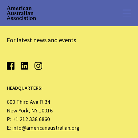
For latest news and events
HEADQUARTERS:
600 Third Ave Fl 34
New York, NY 10016
P: +1 212 338 6860
E:
info@americanaustralian.org