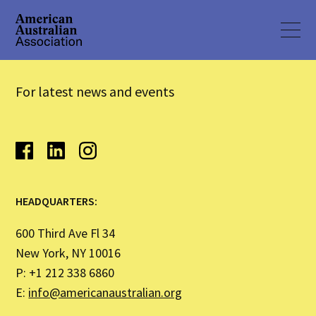
For latest news and events
HEADQUARTERS:
600 Third Ave Fl 34
New York, NY 10016
P: +1 212 338 6860
E:
info@americanaustralian.org