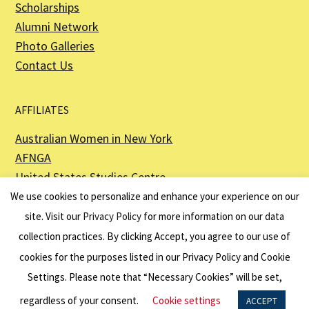
Scholarships
Alumni Network
Photo Galleries
Contact Us
AFFILIATES
Australian Women in New York
AFNGA
United States Studies Centre
The Perth USAsia Centre
We use cookies to personalize and enhance your experience on our
site. Visit our
Privacy Policy
for more information on our data
collection practices. By clicking Accept, you agree to our use of
cookies for the purposes listed in our Privacy Policy and Cookie
The American Australian Association is a registered non–profit organization as
described in Section 501(c)(3) of the Internal Revenue Code - EIN 13-6151807.
Settings. Please note that “Necessary Cookies” will be set,
Website by
Net Ninjas
regardless of your consent.
Cookie settings
ACCEPT