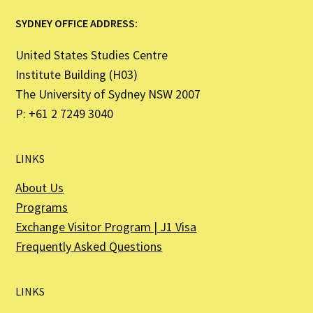
SYDNEY OFFICE ADDRESS:
United States Studies Centre
Institute Building (H03)
The University of Sydney NSW 2007
P: +61 2 7249 3040
LINKS
About Us
Programs
Exchange Visitor Program | J1 Visa
Frequently Asked Questions
LINKS