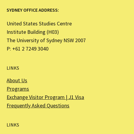
SYDNEY OFFICE ADDRESS:
United States Studies Centre
Institute Building (H03)
The University of Sydney NSW 2007
P: +61 2 7249 3040
LINKS
About Us
Programs
Exchange Visitor Program | J1 Visa
Frequently Asked Questions
LINKS