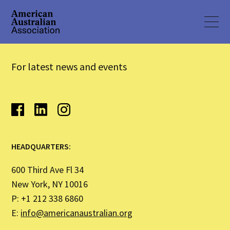
For latest news and events
HEADQUARTERS:
600 Third Ave Fl 34
New York, NY 10016
P: +1 212 338 6860
E:
info@americanaustralian.org