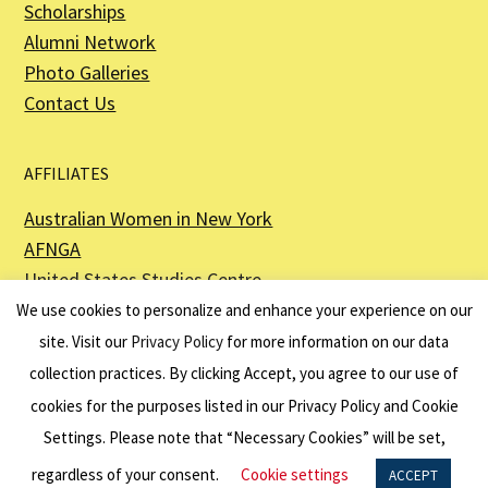
Scholarships
Alumni Network
Photo Galleries
Contact Us
AFFILIATES
Australian Women in New York
AFNGA
United States Studies Centre
The Perth USAsia Centre
We use cookies to personalize and enhance your experience on our
site. Visit our
Privacy Policy
for more information on our data
collection practices. By clicking Accept, you agree to our use of
cookies for the purposes listed in our Privacy Policy and Cookie
The American Australian Association is a registered non–profit organization as
described in Section 501(c)(3) of the Internal Revenue Code - EIN 13-6151807.
Settings. Please note that “Necessary Cookies” will be set,
Website by
Net Ninjas
regardless of your consent.
Cookie settings
ACCEPT