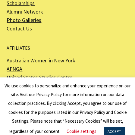
Scholarships
Alumni Network
Photo Galleries
Contact Us
AFFILIATES
Australian Women in New York
AFNGA
United States Studies Centre
The Perth USAsia Centre
We use cookies to personalize and enhance your experience on our
site. Visit our
Privacy Policy
for more information on our data
collection practices. By clicking Accept, you agree to our use of
cookies for the purposes listed in our Privacy Policy and Cookie
The American Australian Association is a registered non–profit organization as
described in Section 501(c)(3) of the Internal Revenue Code - EIN 13-6151807.
Settings. Please note that “Necessary Cookies” will be set,
Website by
Net Ninjas
regardless of your consent.
Cookie settings
ACCEPT