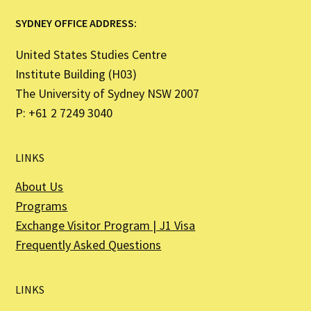
SYDNEY OFFICE ADDRESS:
United States Studies Centre
Institute Building (H03)
The University of Sydney NSW 2007
P: +61 2 7249 3040
LINKS
About Us
Programs
Exchange Visitor Program | J1 Visa
Frequently Asked Questions
LINKS