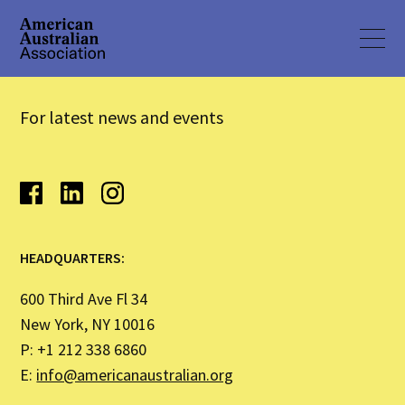
For latest news and events
HEADQUARTERS:
600 Third Ave Fl 34
New York, NY 10016
P: +1 212 338 6860
E:
info@americanaustralian.org