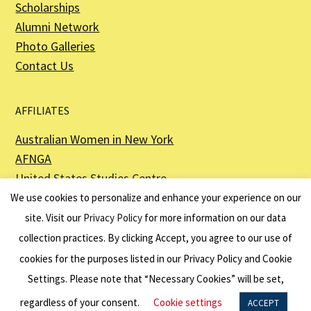
Scholarships
Alumni Network
Photo Galleries
Contact Us
AFFILIATES
Australian Women in New York
AFNGA
United States Studies Centre
The Perth USAsia Centre
We use cookies to personalize and enhance your experience on our
site. Visit our
Privacy Policy
for more information on our data
collection practices. By clicking Accept, you agree to our use of
cookies for the purposes listed in our Privacy Policy and Cookie
The American Australian Association is a registered non–profit organization as
described in Section 501(c)(3) of the Internal Revenue Code - EIN 13-6151807.
Settings. Please note that “Necessary Cookies” will be set,
Website by
Net Ninjas
regardless of your consent.
Cookie settings
ACCEPT