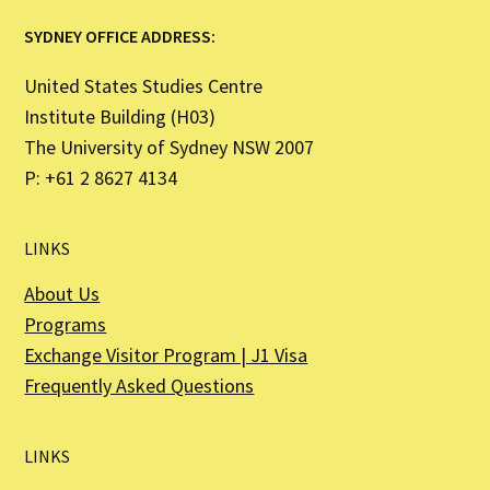
SYDNEY OFFICE ADDRESS:
United States Studies Centre
Institute Building (H03)
The University of Sydney NSW 2007
P: +61 2 8627 4134
LINKS
About Us
Programs
Exchange Visitor Program | J1 Visa
Frequently Asked Questions
LINKS