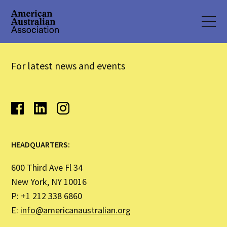
For latest news and events
HEADQUARTERS:
600 Third Ave Fl 34
New York, NY 10016
P: +1 212 338 6860
E:
info@americanaustralian.org