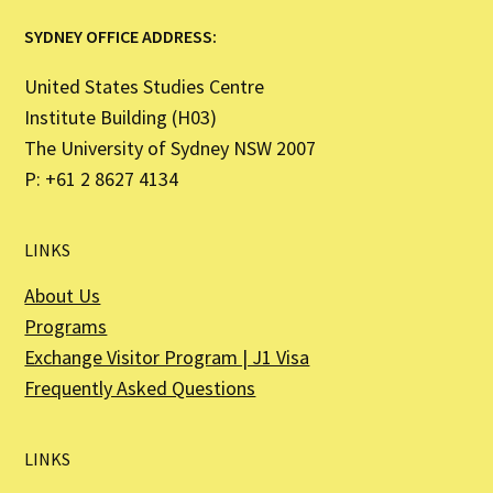
SYDNEY OFFICE ADDRESS:
United States Studies Centre
Institute Building (H03)
The University of Sydney NSW 2007
P: +61 2 8627 4134
LINKS
About Us
Programs
Exchange Visitor Program | J1 Visa
Frequently Asked Questions
LINKS