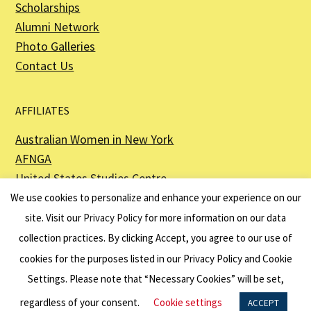
Scholarships
Alumni Network
Photo Galleries
Contact Us
AFFILIATES
Australian Women in New York
AFNGA
United States Studies Centre
The Perth USAsia Centre
We use cookies to personalize and enhance your experience on our
site. Visit our
Privacy Policy
for more information on our data
collection practices. By clicking Accept, you agree to our use of
cookies for the purposes listed in our Privacy Policy and Cookie
The American Australian Association is a registered non–profit organization as
described in Section 501(c)(3) of the Internal Revenue Code - EIN 13-6151807.
Settings. Please note that “Necessary Cookies” will be set,
Website by
Net Ninjas
regardless of your consent.
Cookie settings
ACCEPT