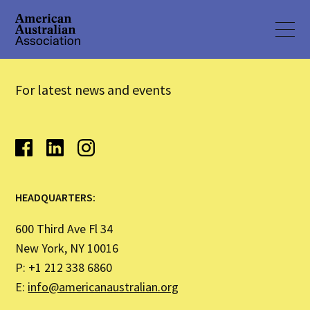
For latest news and events
HEADQUARTERS:
600 Third Ave Fl 34
New York, NY 10016
P: +1 212 338 6860
E:
info@americanaustralian.org