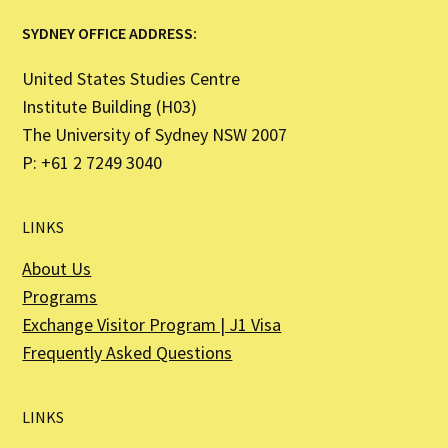
SYDNEY OFFICE ADDRESS:
United States Studies Centre
Institute Building (H03)
The University of Sydney NSW 2007
P: +61 2 7249 3040
LINKS
About Us
Programs
Exchange Visitor Program | J1 Visa
Frequently Asked Questions
LINKS