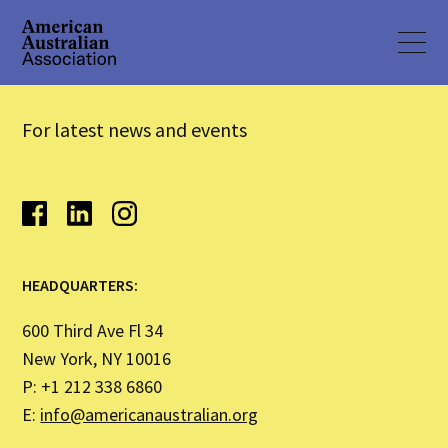
For latest news and events
HEADQUARTERS:
600 Third Ave Fl 34
New York, NY 10016
P: +1 212 338 6860
E:
info@americanaustralian.org