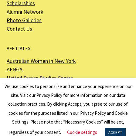
Scholarships
Alumni Network
Photo Galleries
Contact Us
AFFILIATES
Australian Women in New York
AFNGA
United States Studies Centre
The Perth USAsia Centre
We use cookies to personalize and enhance your experience on our
site. Visit our
Privacy Policy
for more information on our data
collection practices. By clicking Accept, you agree to our use of
cookies for the purposes listed in our Privacy Policy and Cookie
The American Australian Association is a registered non–profit organization as
described in Section 501(c)(3) of the Internal Revenue Code - EIN 13-6151807.
Settings. Please note that “Necessary Cookies” will be set,
Website by
Net Ninjas
regardless of your consent.
Cookie settings
ACCEPT