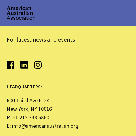
For latest news and events
HEADQUARTERS:
600 Third Ave Fl 34
New York, NY 10016
P: +1 212 338 6860
E:
info@americanaustralian.org