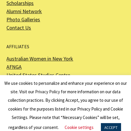
Scholarships
Alumni Network
Photo Galleries
Contact Us
AFFILIATES
Australian Women in New York
AFNGA
United States Studies Centre
The Perth USAsia Centre
We use cookies to personalize and enhance your experience on our
site. Visit our
Privacy Policy
for more information on our data
collection practices. By clicking Accept, you agree to our use of
cookies for the purposes listed in our Privacy Policy and Cookie
The American Australian Association is a registered non–profit organization as
described in Section 501(c)(3) of the Internal Revenue Code - EIN 13-6151807.
Settings. Please note that “Necessary Cookies” will be set,
Website by
Net Ninjas
regardless of your consent.
Cookie settings
ACCEPT