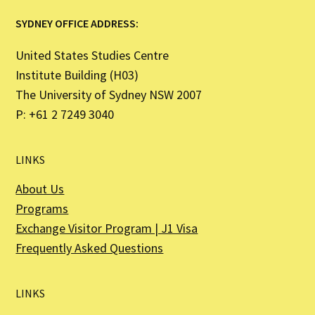
SYDNEY OFFICE ADDRESS:
United States Studies Centre
Institute Building (H03)
The University of Sydney NSW 2007
P: +61 2 7249 3040
LINKS
About Us
Programs
Exchange Visitor Program | J1 Visa
Frequently Asked Questions
LINKS