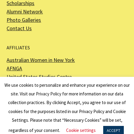
Scholarships
Alumni Network
Photo Galleries
Contact Us
AFFILIATES
Australian Women in New York
AFNGA
United States Studies Centre
The Perth USAsia Centre
We use cookies to personalize and enhance your experience on our
site. Visit our
Privacy Policy
for more information on our data
collection practices. By clicking Accept, you agree to our use of
cookies for the purposes listed in our Privacy Policy and Cookie
The American Australian Association is a registered non–profit organization as
described in Section 501(c)(3) of the Internal Revenue Code - EIN 13-6151807.
Settings. Please note that “Necessary Cookies” will be set,
Website by
Net Ninjas
regardless of your consent.
Cookie settings
ACCEPT