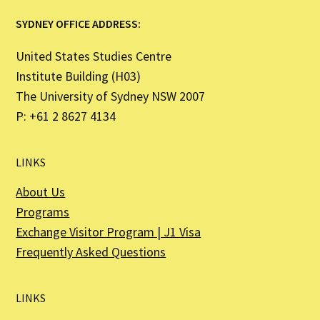
SYDNEY OFFICE ADDRESS:
United States Studies Centre
Institute Building (H03)
The University of Sydney NSW 2007
P: +61 2 8627 4134
LINKS
About Us
Programs
Exchange Visitor Program | J1 Visa
Frequently Asked Questions
LINKS