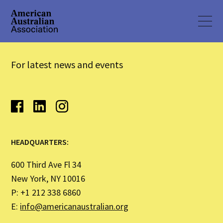
For latest news and events
HEADQUARTERS:
600 Third Ave Fl 34
New York, NY 10016
P: +1 212 338 6860
E:
info@americanaustralian.org