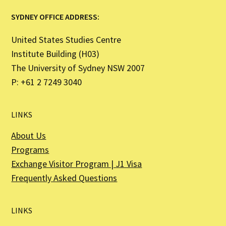
SYDNEY OFFICE ADDRESS:
United States Studies Centre
Institute Building (H03)
The University of Sydney NSW 2007
P: +61 2 7249 3040
LINKS
About Us
Programs
Exchange Visitor Program | J1 Visa
Frequently Asked Questions
LINKS