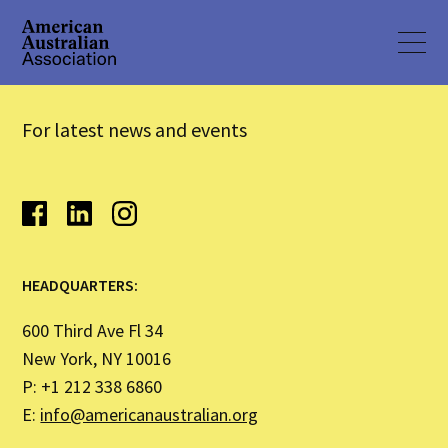
For latest news and events
HEADQUARTERS:
600 Third Ave Fl 34
New York, NY 10016
P: +1 212 338 6860
E:
info@americanaustralian.org