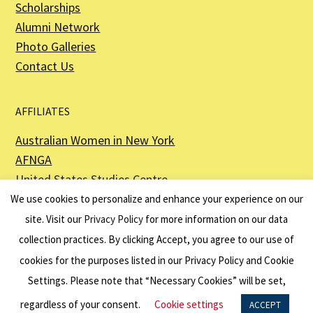
Scholarships
Alumni Network
Photo Galleries
Contact Us
AFFILIATES
Australian Women in New York
AFNGA
United States Studies Centre
The Perth USAsia Centre
We use cookies to personalize and enhance your experience on our
site. Visit our
Privacy Policy
for more information on our data
collection practices. By clicking Accept, you agree to our use of
cookies for the purposes listed in our Privacy Policy and Cookie
The American Australian Association is a registered non–profit organization as
described in Section 501(c)(3) of the Internal Revenue Code - EIN 13-6151807.
Settings. Please note that “Necessary Cookies” will be set,
Website by
Net Ninjas
regardless of your consent.
Cookie settings
ACCEPT