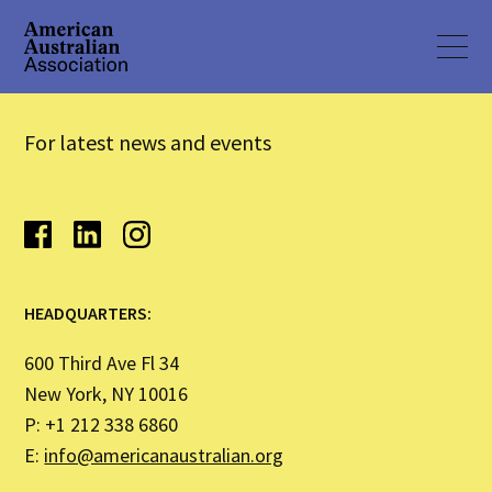
For latest news and events
HEADQUARTERS:
600 Third Ave Fl 34
New York, NY 10016
P: +1 212 338 6860
E:
info@americanaustralian.org