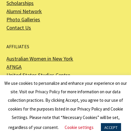
Scholarships
Alumni Network
Photo Galleries
Contact Us
AFFILIATES
Australian Women in New York
AFNGA
United States Studies Centre
The Perth USAsia Centre
We use cookies to personalize and enhance your experience on our
site. Visit our
Privacy Policy
for more information on our data
collection practices. By clicking Accept, you agree to our use of
cookies for the purposes listed in our Privacy Policy and Cookie
The American Australian Association is a registered non–profit organization as
described in Section 501(c)(3) of the Internal Revenue Code - EIN 13-6151807.
Settings. Please note that “Necessary Cookies” will be set,
Website by
Net Ninjas
regardless of your consent.
Cookie settings
ACCEPT