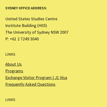
SYDNEY OFFICE ADDRESS:
United States Studies Centre
Institute Building (H03)
The University of Sydney NSW 2007
P: +61 2 7249 3040
LINKS
About Us
Programs
Exchange Visitor Program | J1 Visa
Frequently Asked Questions
LINKS