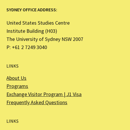
SYDNEY OFFICE ADDRESS:
United States Studies Centre
Institute Building (H03)
The University of Sydney NSW 2007
P: +61 2 7249 3040
LINKS
About Us
Programs
Exchange Visitor Program | J1 Visa
Frequently Asked Questions
LINKS