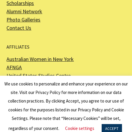
Scholarships
Alumni Network
Photo Galleries
Contact Us
AFFILIATES
Australian Women in New York
AFNGA
United States Studies Centre
The Perth USAsia Centre
We use cookies to personalize and enhance your experience on our
site. Visit our
Privacy Policy
for more information on our data
collection practices. By clicking Accept, you agree to our use of
cookies for the purposes listed in our Privacy Policy and Cookie
The American Australian Association is a registered non–profit organization as
described in Section 501(c)(3) of the Internal Revenue Code - EIN 13-6151807.
Settings. Please note that “Necessary Cookies” will be set,
Website by
Net Ninjas
regardless of your consent.
Cookie settings
ACCEPT