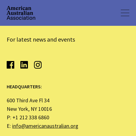
For latest news and events
HEADQUARTERS:
600 Third Ave Fl 34
New York, NY 10016
P: +1 212 338 6860
E:
info@americanaustralian.org