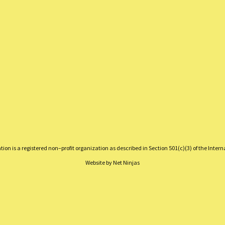
on is a registered non–profit organization as described in Section 501(c)(3) of the Inter
Website by
Net Ninjas