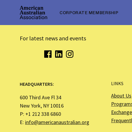
CORPORATE MEMBERSHIP
For latest news and events
LINKS
HEADQUARTERS:
About Us
600 Third Ave Fl 34
Program
New York, NY 10016
Exchange 
P: +1 212 338 6860
Frequent
E:
info@americanaustralian.org