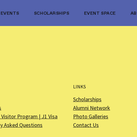
EVENTS
SCHOLARSHIPS
EVENT SPACE
A
LINKS
Scholarships
s
Alumni Network
Visitor Program | J1 Visa
Photo Galleries
ly Asked Questions
Contact Us