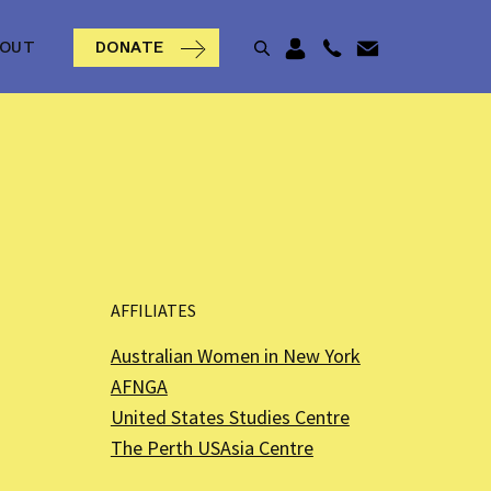
BOUT
DONATE
AFFILIATES
Australian Women in New York
AFNGA
United States Studies Centre
The Perth USAsia Centre