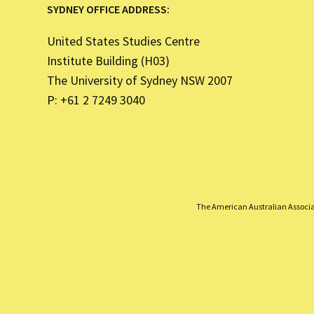
SYDNEY OFFICE ADDRESS:
United States Studies Centre
Institute Building (H03)
The University of Sydney NSW 2007
P: +61 2 7249 3040
The American Australian Associati