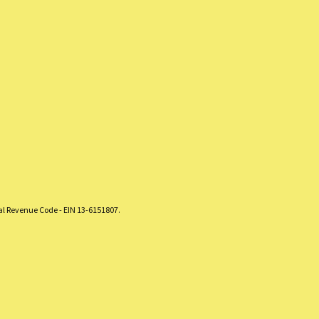
nal Revenue Code - EIN 13-6151807.