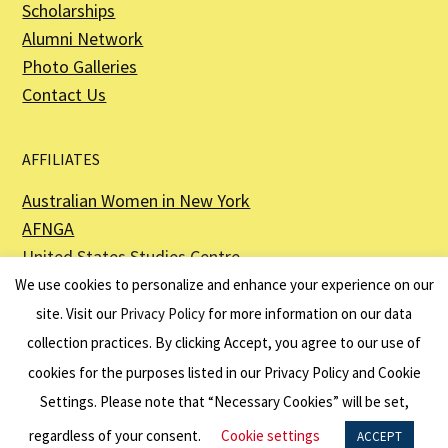
Scholarships
Alumni Network
Photo Galleries
Contact Us
AFFILIATES
Australian Women in New York
AFNGA
United States Studies Centre
The Perth USAsia Centre
We use cookies to personalize and enhance your experience on our
site. Visit our
Privacy Policy
for more information on our data
collection practices. By clicking Accept, you agree to our use of
cookies for the purposes listed in our Privacy Policy and Cookie
The American Australian Association is a registered non–profit organization as
described in Section 501(c)(3) of the Internal Revenue Code - EIN 13-6151807.
Settings. Please note that “Necessary Cookies” will be set,
Website by
Net Ninjas
regardless of your consent.
Cookie settings
ACCEPT