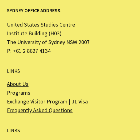
SYDNEY OFFICE ADDRESS:
United States Studies Centre
Institute Building (H03)
The University of Sydney NSW 2007
P: +61 2 8627 4134
LINKS
About Us
Programs
Exchange Visitor Program | J1 Visa
Frequently Asked Questions
LINKS