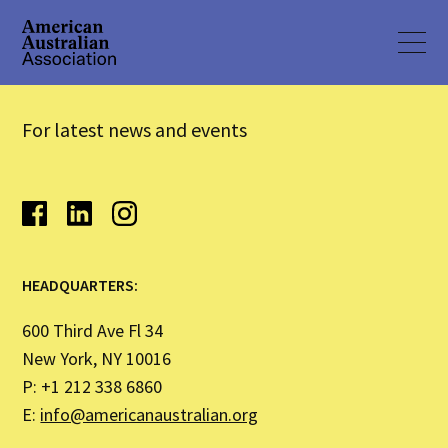
For latest news and events
HEADQUARTERS:
600 Third Ave Fl 34
New York, NY 10016
P: +1 212 338 6860
E:
info@americanaustralian.org