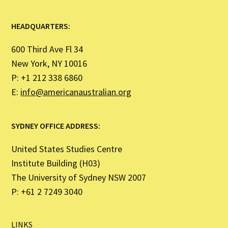
HEADQUARTERS:
600 Third Ave Fl 34
New York, NY 10016
P: +1 212 338 6860
E:
info@americanaustralian.org
SYDNEY OFFICE ADDRESS:
United States Studies Centre
Institute Building (H03)
The University of Sydney NSW 2007
P: +61 2 7249 3040
LINKS