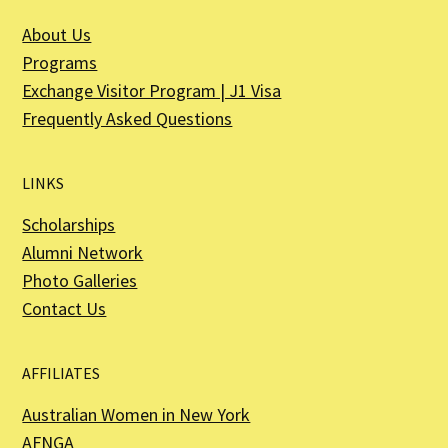
About Us
Programs
Exchange Visitor Program | J1 Visa
Frequently Asked Questions
LINKS
Scholarships
Alumni Network
Photo Galleries
Contact Us
AFFILIATES
Australian Women in New York
AFNGA