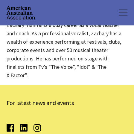
Zachary maintains a busy career as a vocal teacher
and coach. As a professional vocalist, Zachary has a
wealth of experience performing at festivals, clubs,
corporate events and over 50 musical theater
productions. He has performed on stage with
finalists from Tv’s ”The Voice”, “Idol” & ‘The
X Factor”.
For latest news and events