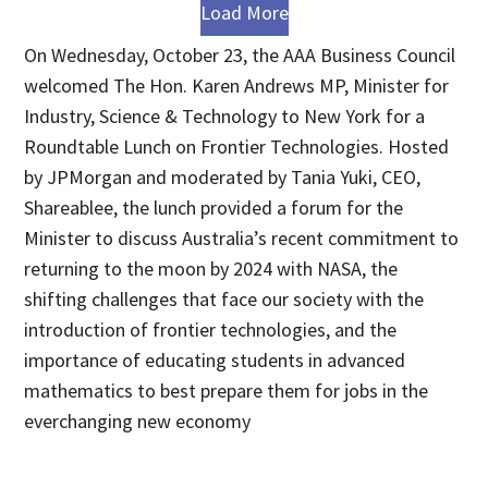
Load More
On Wednesday, October 23, the AAA Business Council
welcomed The Hon. Karen Andrews MP, Minister for
Industry, Science & Technology to New York for a
Roundtable Lunch on Frontier Technologies. Hosted
by JPMorgan and moderated by Tania Yuki, CEO,
Shareablee, the lunch provided a forum for the
Minister to discuss Australia’s recent commitment to
returning to the moon by 2024 with NASA, the
shifting challenges that face our society with the
introduction of frontier technologies, and the
importance of educating students in advanced
mathematics to best prepare them for jobs in the
everchanging new economy