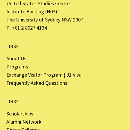
United States Studies Centre
Institute Building (H03)
The University of Sydney NSW 2007
P: +61 2 8627 4134
LINKS
About Us
Programs
Exchange Visitor Program | J1 Visa
Frequently Asked Questions
LINKS
Scholarships
Alumni Network
Photo Galleries