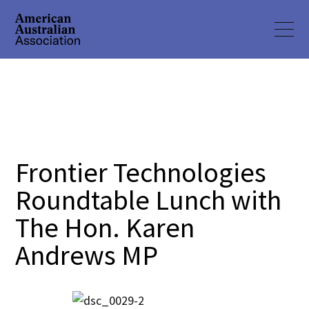
Frontier Technologies
Roundtable Lunch with
The Hon. Karen
Andrews MP