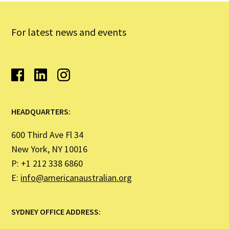
For latest news and events
HEADQUARTERS:
600 Third Ave Fl 34
New York, NY 10016
P: +1 212 338 6860
E:
info@americanaustralian.org
SYDNEY OFFICE ADDRESS: