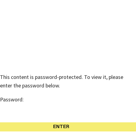
American Australian Association
Protected: DONATE NOW:
Australian Bushfire Relief /
Wildlife Recovery Fund
This content is password-protected. To view it, please
enter the password below.
Password: