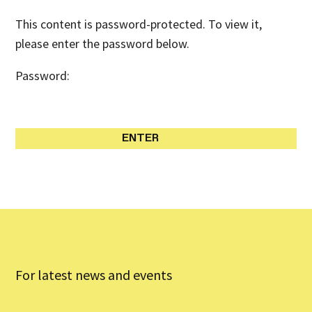
This content is password-protected. To view it,
please enter the password below.
Password:
For latest news and events