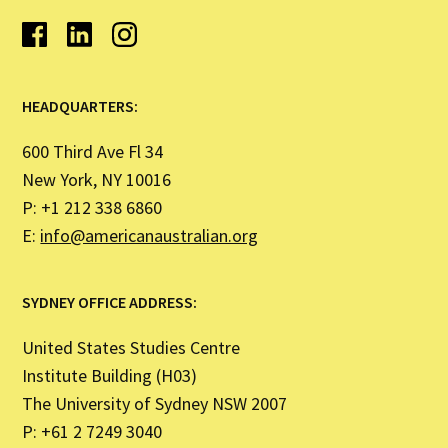
HEADQUARTERS:
600 Third Ave Fl 34
New York, NY 10016
P: +1 212 338 6860
E:
info@americanaustralian.org
SYDNEY OFFICE ADDRESS:
United States Studies Centre
Institute Building (H03)
The University of Sydney NSW 2007
P: +61 2 7249 3040