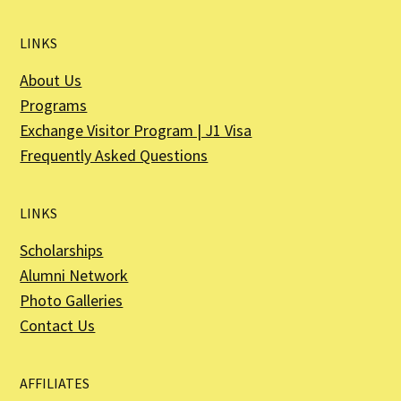
LINKS
About Us
Programs
Exchange Visitor Program | J1 Visa
Frequently Asked Questions
LINKS
Scholarships
Alumni Network
Photo Galleries
Contact Us
AFFILIATES