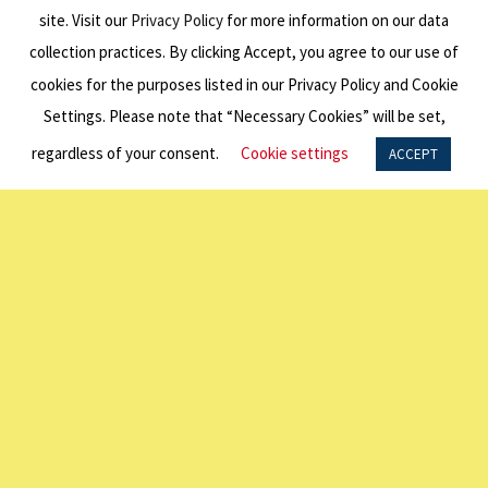
HEADQUARTERS:
site. Visit our
Privacy Policy
for more information on our data
collection practices. By clicking Accept, you agree to our use of
600 Third Ave Fl 34
New York, NY 10016
cookies for the purposes listed in our Privacy Policy and Cookie
P: +1 212 338 6860
Settings. Please note that “Necessary Cookies” will be set,
E:
info@americanaustralian.org
regardless of your consent.
Cookie settings
ACCEPT
SYDNEY OFFICE ADDRESS:
United States Studies Centre
Institute Building (H03)
The University of Sydney NSW 2007
P: +61 2 7249 3040
LINKS
About Us