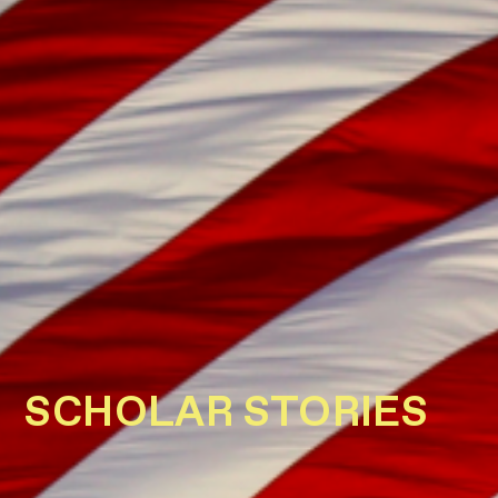
SCHOLAR STORIES