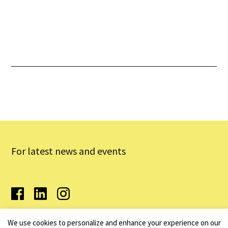
Performances
Latest News & Updates
For latest news and events
We use cookies to personalize and enhance your experience on our