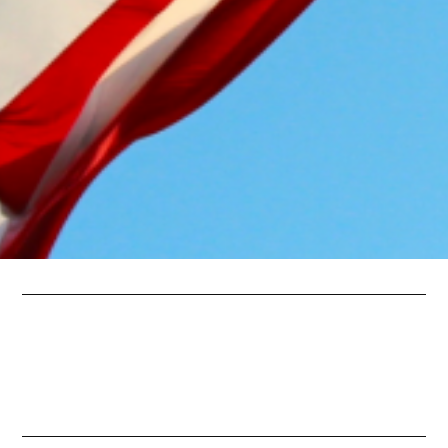
Spotlight Interviews