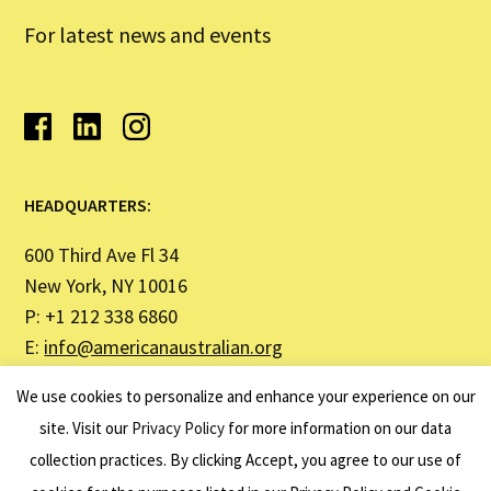
For latest news and events
HEADQUARTERS:
600 Third Ave Fl 34
New York, NY 10016
P: +1 212 338 6860
E:
info@americanaustralian.org
We use cookies to personalize and enhance your experience on our
SYDNEY OFFICE ADDRESS:
site. Visit our
Privacy Policy
for more information on our data
collection practices. By clicking Accept, you agree to our use of
United States Studies Centre