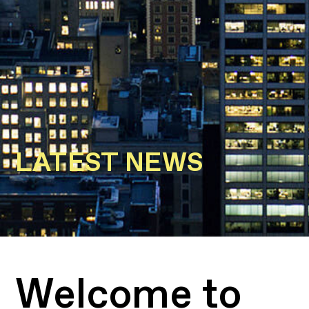
LATEST NEWS
Welcome to