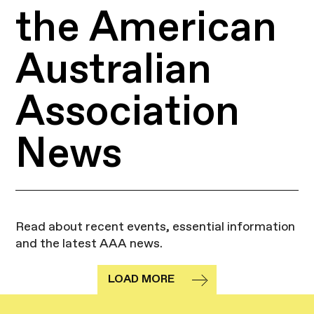
the American
Australian
Association
News
Read about recent events, essential information
and the latest AAA news.
LOAD MORE