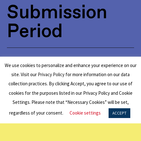
Submission
Period
Australia to USA:
Open for applications
We use cookies to personalize and enhance your experience on our
from January 1 to March 31
.
site. Visit our
Privacy Policy
for more information on our data
collection practices. By clicking Accept, you agree to our use of
cookies for the purposes listed in our Privacy Policy and Cookie
Settings. Please note that “Necessary Cookies” will be set,
Eligibility
regardless of your consent.
Cookie settings
ACCEPT
Requirements