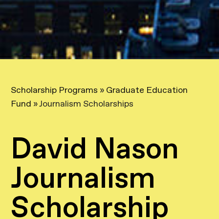
Scholarship Programs
»
Graduate Education
Fund
»
Journalism Scholarships
David Nason
Journalism
Scholarship