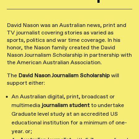
David Nason was an Australian news, print and
TV journalist covering stories as varied as
sports, politics and war time coverage. In his
honor, the Nason family created the David
Nason Journalism Scholarship in partnership with
the American Australian Association.
The
David Nason Journalism Scholarship
will
support either:
An Australian digital, print, broadcast or
multimedia
journalism student
to undertake
Graduate level study at an accredited US
educational institution for a minimum of one-
year. or;