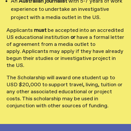
An
Australian journalist
with 5-7 years of work
experience to undertake an investigative
project with a media outlet in the US.
Applicants
must
be accepted into an accredited
US educational institution
or
have a formal letter
of agreement from a media outlet to
apply. Applicants may apply if they have already
begun their studies or investigative project in
the US.
The Scholarship will award one student up to
USD $20,000 to support travel, living, tuition or
any other associated educational or project
costs. This scholarship may be used in
conjunction with other sources of funding.