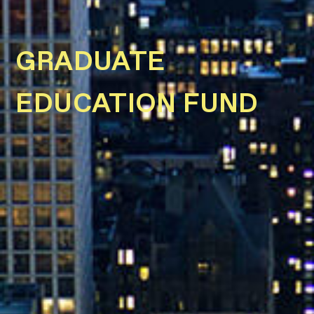
GRADUATE
EDUCATION FUND