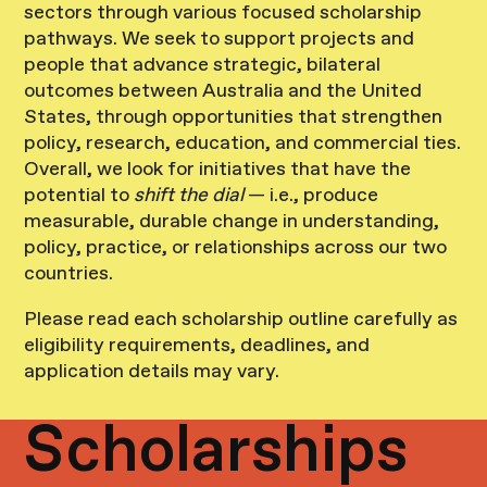
sectors through various focused scholarship
pathways. We seek to support projects and
people that advance strategic, bilateral
outcomes between Australia and the United
States, through opportunities that strengthen
policy, research, education, and commercial ties.
Overall, we look for initiatives that have the
potential to
shift the dial
— i.e., produce
measurable, durable change in understanding,
policy, practice, or relationships across our two
countries.
Please read each scholarship outline carefully as
eligibility requirements, deadlines, and
application details may vary.
Scholarships