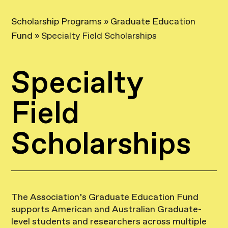
Scholarship Programs
»
Graduate Education
Fund
»
Specialty Field Scholarships
Specialty
Field
Scholarships
The Association’s Graduate Education Fund
supports American and Australian Graduate-
level students and researchers across multiple