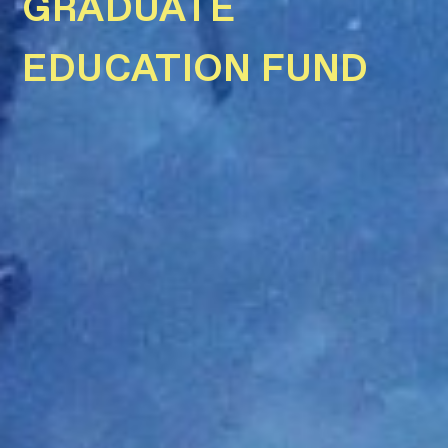
GRADUATE
EDUCATION FUND