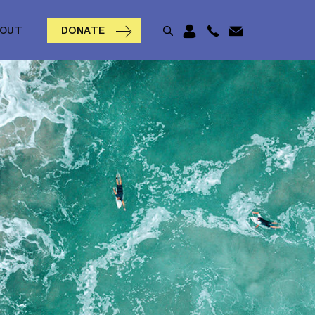
BOUT
DONATE