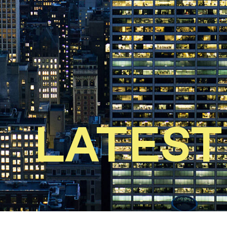
LATEST