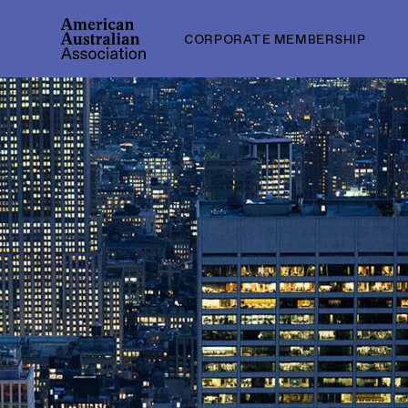
CORPORATE MEMBERSHIP