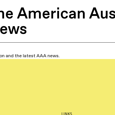
he American Aus
News
ion and the latest AAA news.
LINKS