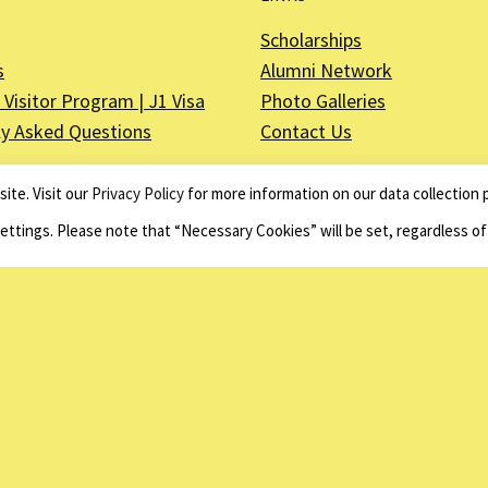
Scholarships
s
Alumni Network
Visitor Program | J1 Visa
Photo Galleries
ly Asked Questions
Contact Us
ite. Visit our
Privacy Policy
for more information on our data collection p
Settings. Please note that “Necessary Cookies” will be set, regardless o