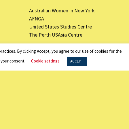
Australian Women in New York
AFNGA
United States Studies Centre
The Perth USAsia Centre
ractices. By clicking Accept, you agree to our use of cookies for the
f your consent.
Cookie settings
ACCEPT