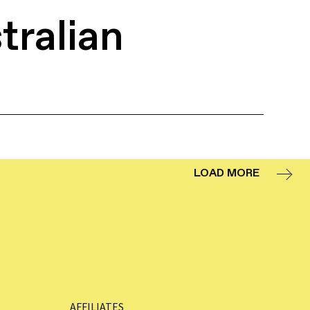
tralian
LOAD MORE
AFFILIATES