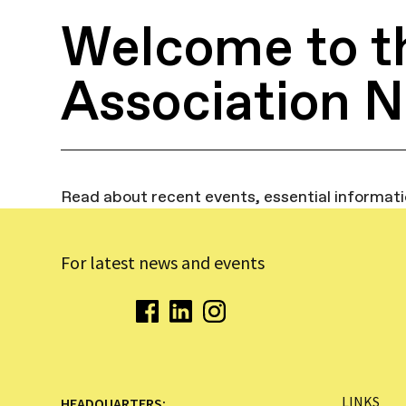
Welcome to t
Association 
Read about recent events, essential informat
For latest news and events
LINKS
HEADQUARTERS: