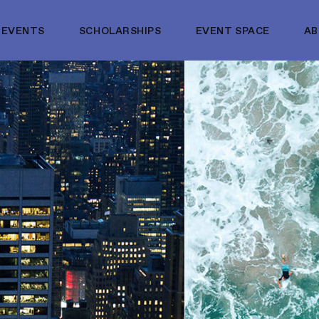
EVENTS
SCHOLARSHIPS
EVENT SPACE
A