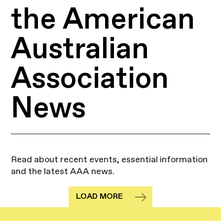
the American
Australian
Association
News
Read about recent events, essential information
and the latest AAA news.
LOAD MORE