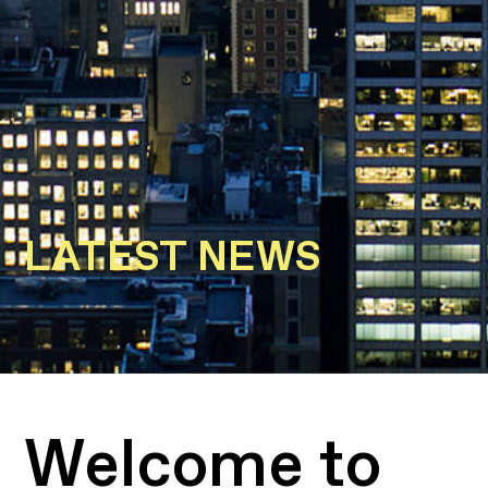
LATEST NEWS
Welcome to