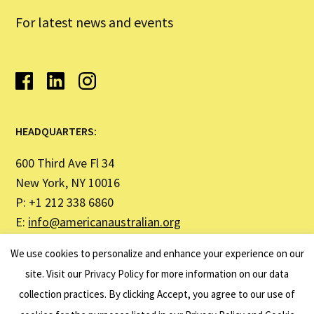
For latest news and events
HEADQUARTERS:
600 Third Ave Fl 34
New York, NY 10016
P: +1 212 338 6860
E:
info@americanaustralian.org
We use cookies to personalize and enhance your experience on our
SYDNEY OFFICE ADDRESS:
site. Visit our
Privacy Policy
for more information on our data
collection practices. By clicking Accept, you agree to our use of
United States Studies Centre