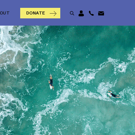
BOUT
DONATE