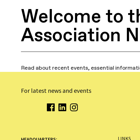
Welcome to t
Association 
Read about recent events, essential informat
For latest news and events
LINKS
HEADQUARTERS: