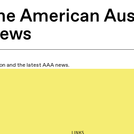
he American Aus
News
ion and the latest AAA news.
LINKS