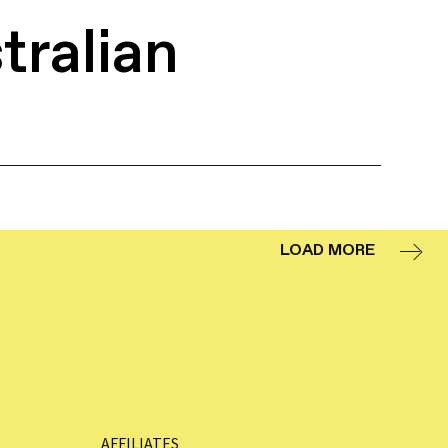
tralian
LOAD MORE
AFFILIATES