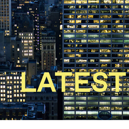
LATEST