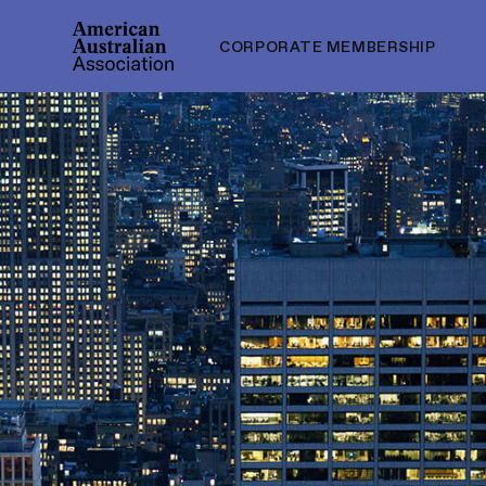
CORPORATE MEMBERSHIP