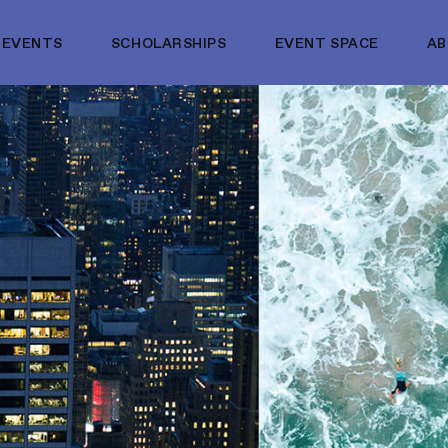
EVENTS
SCHOLARSHIPS
EVENT SPACE
A