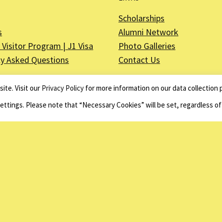
Scholarships
s
Alumni Network
Visitor Program | J1 Visa
Photo Galleries
ly Asked Questions
Contact Us
ite. Visit our
Privacy Policy
for more information on our data collection p
Settings. Please note that “Necessary Cookies” will be set, regardless o