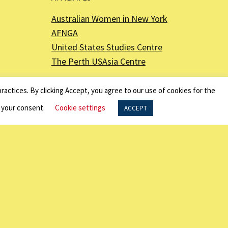
Australian Women in New York
AFNGA
United States Studies Centre
The Perth USAsia Centre
ractices. By clicking Accept, you agree to our use of cookies for the
f your consent.
Cookie settings
ACCEPT