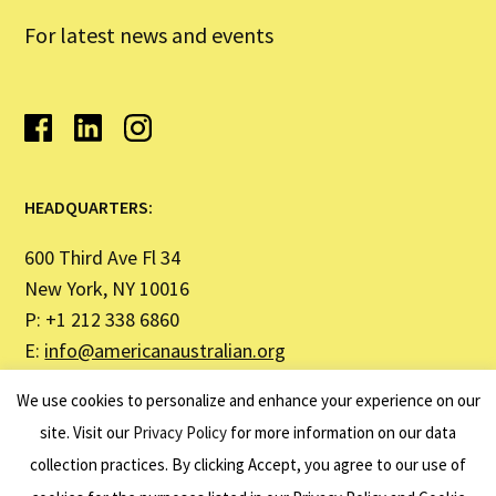
For latest news and events
HEADQUARTERS:
600 Third Ave Fl 34
New York, NY 10016
P: +1 212 338 6860
E:
info@americanaustralian.org
We use cookies to personalize and enhance your experience on our
SYDNEY OFFICE ADDRESS:
site. Visit our
Privacy Policy
for more information on our data
collection practices. By clicking Accept, you agree to our use of
United States Studies Centre