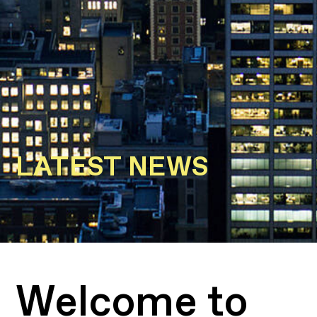
LATEST NEWS
Welcome to