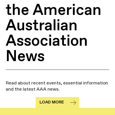
the American
Australian
Association
News
Read about recent events, essential information
and the latest AAA news.
LOAD MORE