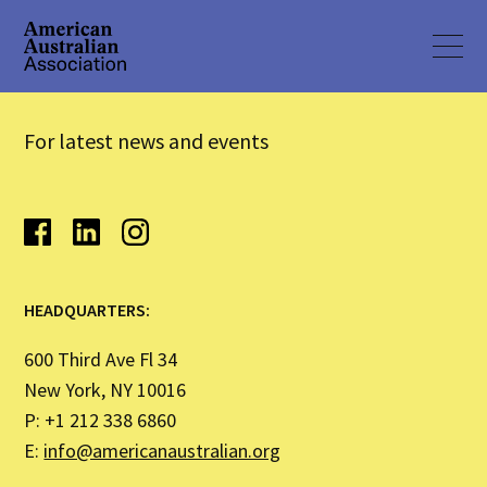
For latest news and events
HEADQUARTERS:
600 Third Ave Fl 34
New York, NY 10016
P: +1 212 338 6860
E:
info@americanaustralian.org