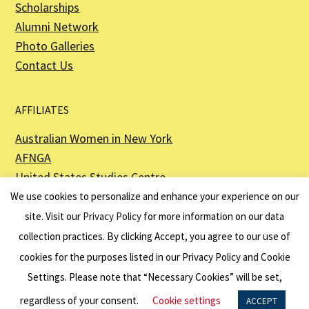
Scholarships
Alumni Network
Photo Galleries
Contact Us
AFFILIATES
Australian Women in New York
AFNGA
United States Studies Centre
The Perth USAsia Centre
We use cookies to personalize and enhance your experience on our
site. Visit our
Privacy Policy
for more information on our data
collection practices. By clicking Accept, you agree to our use of
cookies for the purposes listed in our Privacy Policy and Cookie
The American Australian Association is a registered non–profit organization as
described in Section 501(c)(3) of the Internal Revenue Code - EIN 13-6151807.
Settings. Please note that “Necessary Cookies” will be set,
Website by
Net Ninjas
regardless of your consent.
Cookie settings
ACCEPT