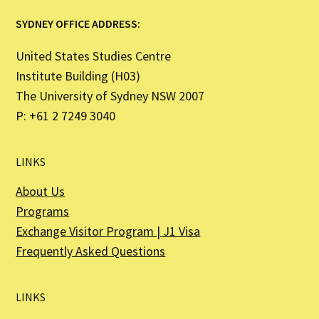
SYDNEY OFFICE ADDRESS:
United States Studies Centre
Institute Building (H03)
The University of Sydney NSW 2007
P: +61 2 7249 3040
LINKS
About Us
Programs
Exchange Visitor Program | J1 Visa
Frequently Asked Questions
LINKS