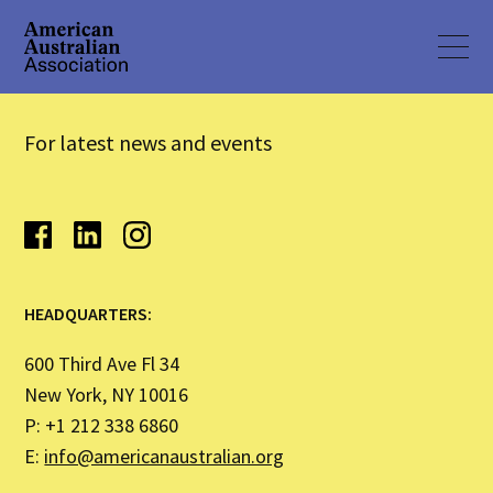
For latest news and events
HEADQUARTERS:
600 Third Ave Fl 34
New York, NY 10016
P: +1 212 338 6860
E:
info@americanaustralian.org