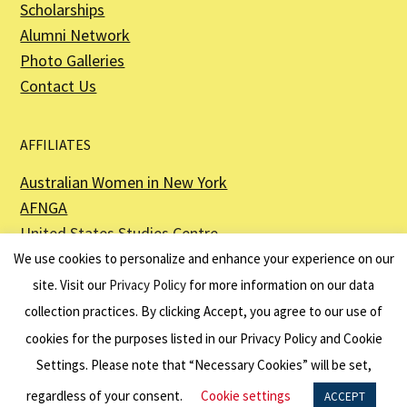
Scholarships
Alumni Network
Photo Galleries
Contact Us
AFFILIATES
Australian Women in New York
AFNGA
United States Studies Centre
The Perth USAsia Centre
We use cookies to personalize and enhance your experience on our
site. Visit our
Privacy Policy
for more information on our data
collection practices. By clicking Accept, you agree to our use of
cookies for the purposes listed in our Privacy Policy and Cookie
The American Australian Association is a registered non–profit organization as
described in Section 501(c)(3) of the Internal Revenue Code - EIN 13-6151807.
Settings. Please note that “Necessary Cookies” will be set,
Website by
Net Ninjas
regardless of your consent.
Cookie settings
ACCEPT