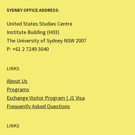
SYDNEY OFFICE ADDRESS:
United States Studies Centre
Institute Building (H03)
The University of Sydney NSW 2007
P: +61 2 7249 3040
LINKS
About Us
Programs
Exchange Visitor Program | J1 Visa
Frequently Asked Questions
LINKS