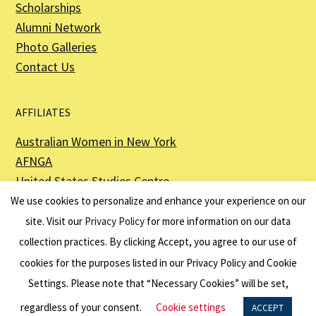
Scholarships
Alumni Network
Photo Galleries
Contact Us
AFFILIATES
Australian Women in New York
AFNGA
United States Studies Centre
The Perth USAsia Centre
We use cookies to personalize and enhance your experience on our
site. Visit our
Privacy Policy
for more information on our data
collection practices. By clicking Accept, you agree to our use of
cookies for the purposes listed in our Privacy Policy and Cookie
The American Australian Association is a registered non–profit organization as
described in Section 501(c)(3) of the Internal Revenue Code - EIN 13-6151807.
Settings. Please note that “Necessary Cookies” will be set,
Website by
Net Ninjas
regardless of your consent.
Cookie settings
ACCEPT