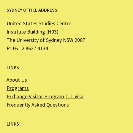
SYDNEY OFFICE ADDRESS:
United States Studies Centre
Institute Building (H03)
The University of Sydney NSW 2007
P: +61 2 8627 4134
LINKS
About Us
Programs
Exchange Visitor Program | J1 Visa
Frequently Asked Questions
LINKS