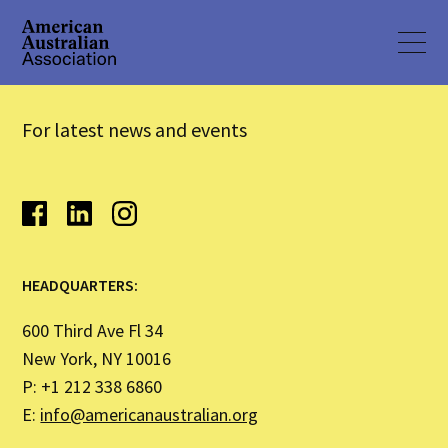
For latest news and events
HEADQUARTERS:
600 Third Ave Fl 34
New York, NY 10016
P: +1 212 338 6860
E:
info@americanaustralian.org