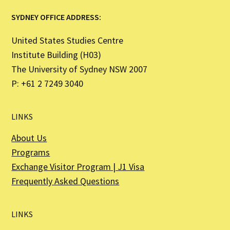
SYDNEY OFFICE ADDRESS:
United States Studies Centre
Institute Building (H03)
The University of Sydney NSW 2007
P: +61 2 7249 3040
LINKS
About Us
Programs
Exchange Visitor Program | J1 Visa
Frequently Asked Questions
LINKS