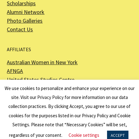
Scholarships
Alumni Network
Photo Galleries
Contact Us
AFFILIATES
Australian Women in New York
AFNGA
United States Studies Centre
The Perth USAsia Centre
We use cookies to personalize and enhance your experience on our
site. Visit our
Privacy Policy
for more information on our data
collection practices. By clicking Accept, you agree to our use of
cookies for the purposes listed in our Privacy Policy and Cookie
The American Australian Association is a registered non–profit organization as
described in Section 501(c)(3) of the Internal Revenue Code - EIN 13-6151807.
Settings. Please note that “Necessary Cookies” will be set,
Website by
Net Ninjas
regardless of your consent.
Cookie settings
ACCEPT