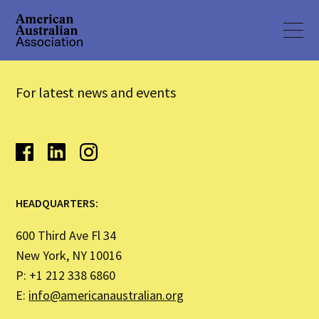
For latest news and events
HEADQUARTERS:
600 Third Ave Fl 34
New York, NY 10016
P: +1 212 338 6860
E:
info@americanaustralian.org