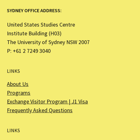
SYDNEY OFFICE ADDRESS:
United States Studies Centre
Institute Building (H03)
The University of Sydney NSW 2007
P: +61 2 7249 3040
LINKS
About Us
Programs
Exchange Visitor Program | J1 Visa
Frequently Asked Questions
LINKS