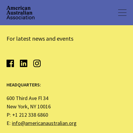
For latest news and events
HEADQUARTERS:
600 Third Ave Fl 34
New York, NY 10016
P: +1 212 338 6860
E:
info@americanaustralian.org