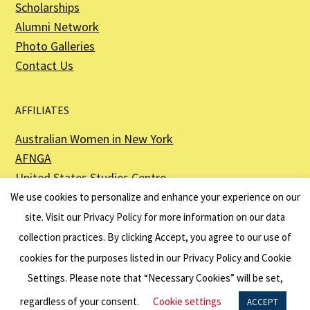
Scholarships
Alumni Network
Photo Galleries
Contact Us
AFFILIATES
Australian Women in New York
AFNGA
United States Studies Centre
The Perth USAsia Centre
We use cookies to personalize and enhance your experience on our
site. Visit our
Privacy Policy
for more information on our data
collection practices. By clicking Accept, you agree to our use of
cookies for the purposes listed in our Privacy Policy and Cookie
The American Australian Association is a registered non–profit organization as
described in Section 501(c)(3) of the Internal Revenue Code - EIN 13-6151807.
Settings. Please note that “Necessary Cookies” will be set,
Website by
Net Ninjas
regardless of your consent.
Cookie settings
ACCEPT