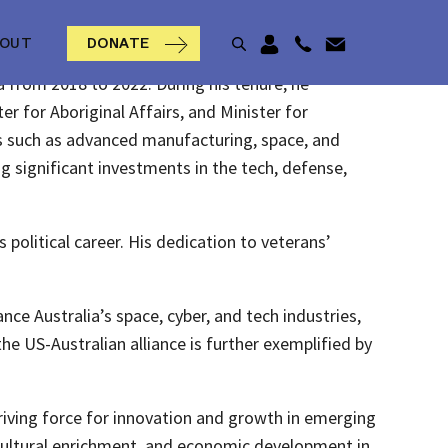
BOUT
DONATE
a from 2018 to 2022. During his tenure, he
er for Aboriginal Affairs, and Minister for
ies such as advanced manufacturing, space, and
ng significant investments in the tech, defense,
olitical career. His dedication to veterans’
nce Australia’s space, cyber, and tech industries,
e US-Australian alliance is further exemplified by
riving force for innovation and growth in emerging
 cultural enrichment, and economic development in