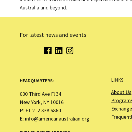
Australia and beyond.
For latest news and events
LINKS
HEADQUARTERS:
About Us
600 Third Ave Fl 34
Program
New York, NY 10016
Exchange 
P: +1 212 338 6860
Frequent
E:
info@americanaustralian.org