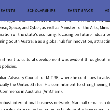
EVENTS
SCHOLARSHIPS
EVENT SPACE
A
tical figure who served as the 46th Premier of South Australi
nse, Space, and Cyber, as well as Minister for the Arts, Minist
ormation of the state’s economy, focusing on future industr
ning South Australia as a global hub for innovation, attracti
mitment to cultural development was evident throughout his p
 policies.
ralian Advisory Council for MITRE, where he continues to adva
cially the United States. His commitment to strengthening th
f Commerce in Australia (AmCham).
robust international business network, Marshall remains a d
im a valuable asset in fostering technological advancement,