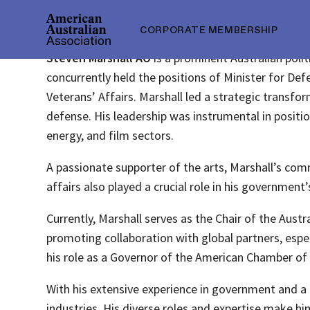
CORPORATE MEMBERSHIP
Steven Marshall AO
is a prominent Australian poli
concurrently held the positions of Minister for Defe
Veterans’ Affairs. Marshall led a strategic transf
defense. His leadership was instrumental in positio
energy, and film sectors.
A passionate supporter of the arts, Marshall’s com
affairs also played a crucial role in his government’s
Currently, Marshall serves as the Chair of the Aust
promoting collaboration with global partners, espe
his role as a Governor of the American Chamber o
With his extensive experience in government and a 
industries. His diverse roles and expertise make h