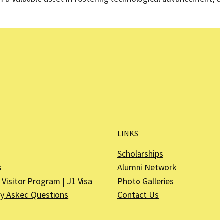
LINKS
Scholarships
s
Alumni Network
Visitor Program | J1 Visa
Photo Galleries
ly Asked Questions
Contact Us