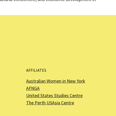
AFFILIATES
Australian Women in New York
AFNGA
United States Studies Centre
The Perth USAsia Centre