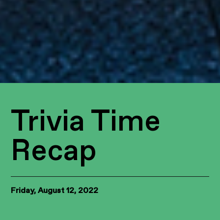
Trivia Time
Recap
Friday, August 12, 2022