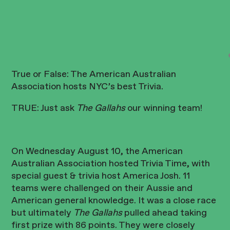
True or False: The American Australian
Association hosts NYC’s best Trivia.
TRUE: Just ask
The Gallahs
our winning team!
On Wednesday August 10, the American
Australian Association hosted Trivia Time, with
special guest & trivia host America Josh. 11
teams were challenged on their Aussie and
American general knowledge. It was a close race
but ultimately
The Gallahs
pulled ahead taking
first prize with 86 points. They were closely