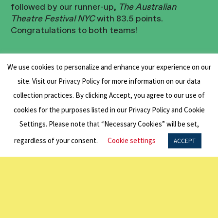
followed by our runner-up,
The Australian
Theatre Festival NYC
with 83.5 points.
Congratulations to both teams!
We use cookies to personalize and enhance your experience on our
Special thanks to Hole in the Wall for hosting us
site. Visit our
Privacy Policy
for more information on our data
at their Flatiron location.
collection practices. By clicking Accept, you agree to our use of
cookies for the purposes listed in our Privacy Policy and Cookie
Think you can do better? Stay tuned for Trivia
Settings. Please note that “Necessary Cookies” will be set,
Round Two.
regardless of your consent.
Cookie settings
ACCEPT
BACK TO ALL NEWS
Related