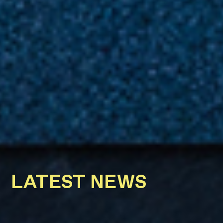
LATEST NEWS