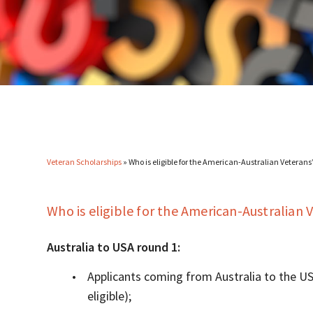
Veteran Scholarships
»
Who is eligible for the American-Australian Veteran
Who is eligible for the American-Australian
Australia to USA round 1:
Applicants coming from Australia to the US
eligible);