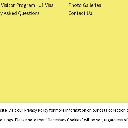
Visitor Program | J1 Visa
Photo Galleries
ly Asked Questions
Contact Us
on is a registered non–profit organization as described in Section 501(c)(3) of the Inter
ite. Visit our
Privacy Policy
for more information on our data collection p
Website by
Net Ninjas
Settings. Please note that “Necessary Cookies” will be set, regardless o