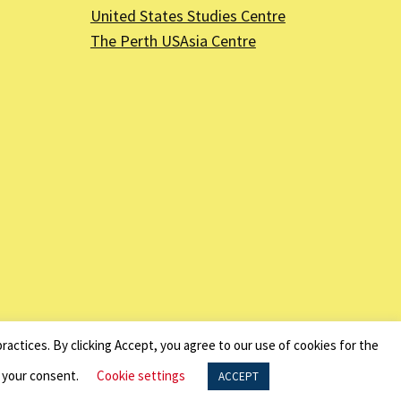
United States Studies Centre
The Perth USAsia Centre
nal Revenue Code - EIN 13-6151807.
ractices. By clicking Accept, you agree to our use of cookies for the
f your consent.
Cookie settings
ACCEPT