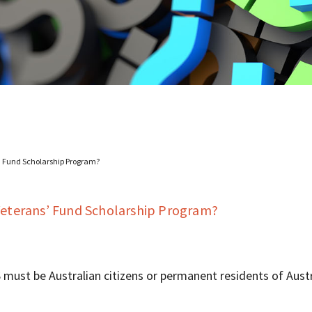
s’ Fund Scholarship Program?
 Veterans’ Fund Scholarship Program?
 must be Australian citizens or permanent residents of Austr