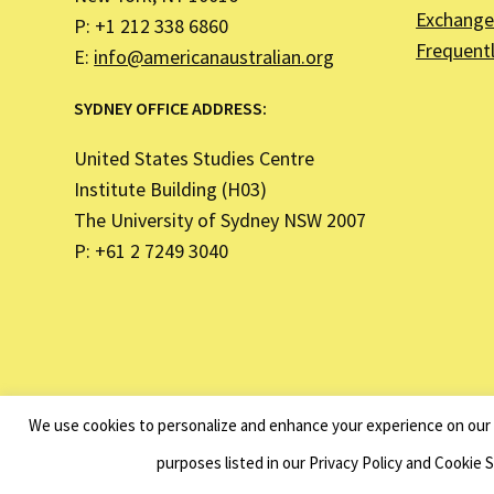
Exchange 
P: +1 212 338 6860
Frequent
E:
info@americanaustralian.org
SYDNEY OFFICE ADDRESS:
United States Studies Centre
Institute Building (H03)
The University of Sydney NSW 2007
P: +61 2 7249 3040
The American Australian Associati
We use cookies to personalize and enhance your experience on our s
purposes listed in our Privacy Policy and Cookie 