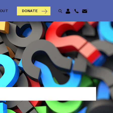
BOUT
DONATE