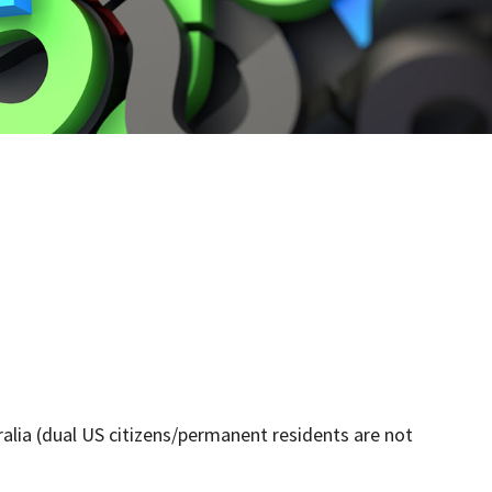
alia (dual US citizens/permanent residents are not