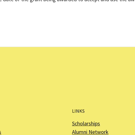
LINKS
Scholarships
s
Alumni Network