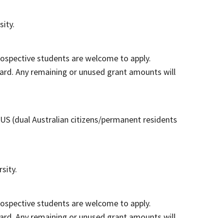
ity.
Prospective students are welcome to apply.
ard. Any remaining or unused grant amounts will
US (dual Australian citizens/permanent residents
sity.
Prospective students are welcome to apply.
ard. Any remaining or unused grant amounts will