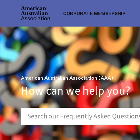
CORPORATE MEMBERSHIP
American Australian Association (AAA)
How can we help you?