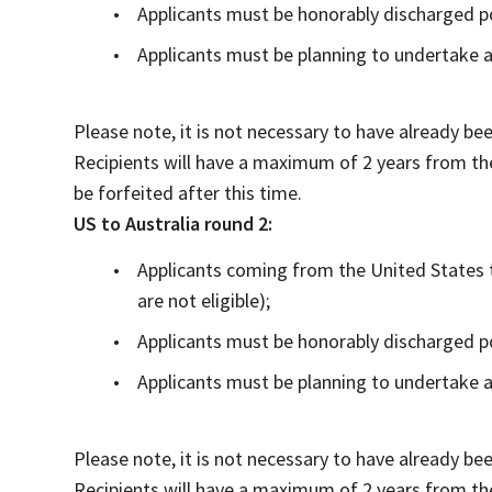
Applicants must be honorably discharged p
Applicants must be planning to undertake a
Please note, it is not necessary to have already be
Recipients will have a maximum of 2 years from th
be forfeited after this time.
US to Australia round 2:
Applicants coming from the United States t
are not eligible);
Applicants must be honorably discharged p
Applicants must be planning to undertake a
Please note, it is not necessary to have already be
Recipients will have a maximum of 2 years from th