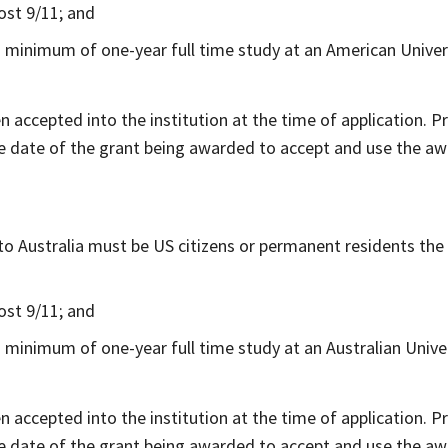
ost 9/11; and
 minimum of one-year full time study at an American Univers
en accepted into the institution at the time of application. 
e date of the grant being awarded to accept and use the aw
o Australia must be US citizens or permanent residents the 
ost 9/11; and
 minimum of one-year full time study at an Australian Univer
en accepted into the institution at the time of application. 
e date of the grant being awarded to accept and use the aw