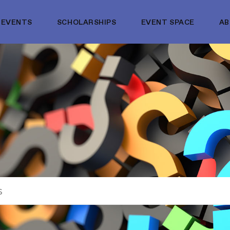
EVENTS
SCHOLARSHIPS
EVENT SPACE
A