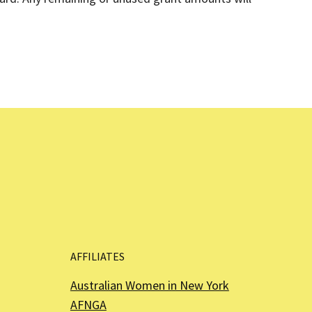
AFFILIATES
Australian Women in New York
AFNGA