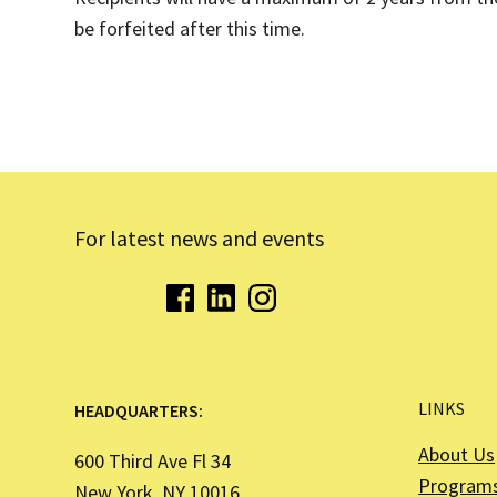
be forfeited after this time.
For latest news and events
LINKS
HEADQUARTERS:
About Us
600 Third Ave Fl 34
Program
New York, NY 10016