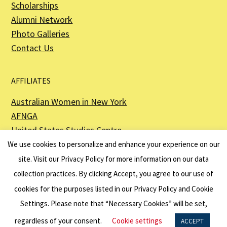
Scholarships
Alumni Network
Photo Galleries
Contact Us
AFFILIATES
Australian Women in New York
AFNGA
United States Studies Centre
The Perth USAsia Centre
We use cookies to personalize and enhance your experience on our
site. Visit our
Privacy Policy
for more information on our data
collection practices. By clicking Accept, you agree to our use of
cookies for the purposes listed in our Privacy Policy and Cookie
The American Australian Association is a registered non–profit organization as
described in Section 501(c)(3) of the Internal Revenue Code - EIN 13-6151807.
Settings. Please note that “Necessary Cookies” will be set,
Website by
Net Ninjas
regardless of your consent.
Cookie settings
ACCEPT