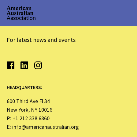
For latest news and events
HEADQUARTERS:
600 Third Ave Fl 34
New York, NY 10016
P: +1 212 338 6860
E:
info@americanaustralian.org