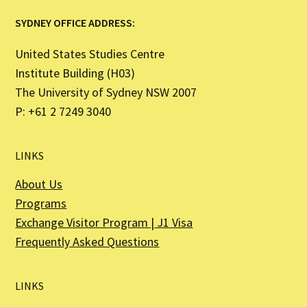
SYDNEY OFFICE ADDRESS:
United States Studies Centre
Institute Building (H03)
The University of Sydney NSW 2007
P: +61 2 7249 3040
LINKS
About Us
Programs
Exchange Visitor Program | J1 Visa
Frequently Asked Questions
LINKS