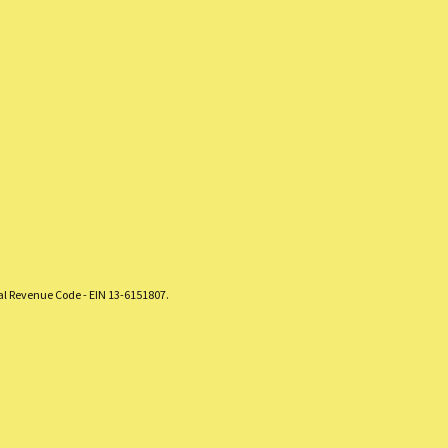
nal Revenue Code - EIN 13-6151807.