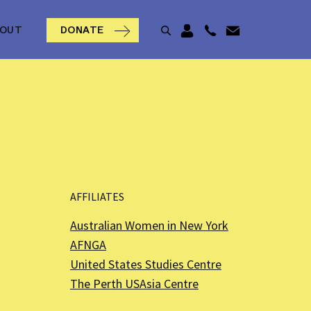
BOUT
DONATE
AFFILIATES
Australian Women in New York
AFNGA
United States Studies Centre
The Perth USAsia Centre