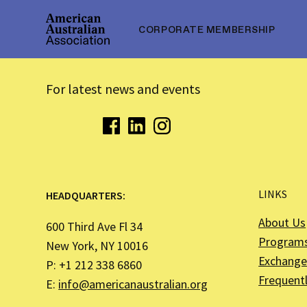
CORPORATE MEMBERSHIP
For latest news and events
LINKS
HEADQUARTERS:
About Us
600 Third Ave Fl 34
Program
New York, NY 10016
Exchange 
P: +1 212 338 6860
Frequent
E:
info@americanaustralian.org