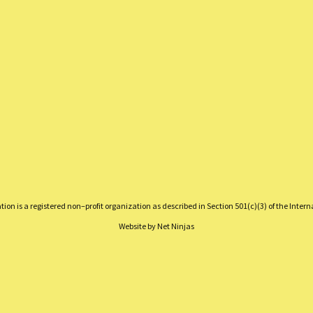
on is a registered non–profit organization as described in Section 501(c)(3) of the Inter
Website by
Net Ninjas