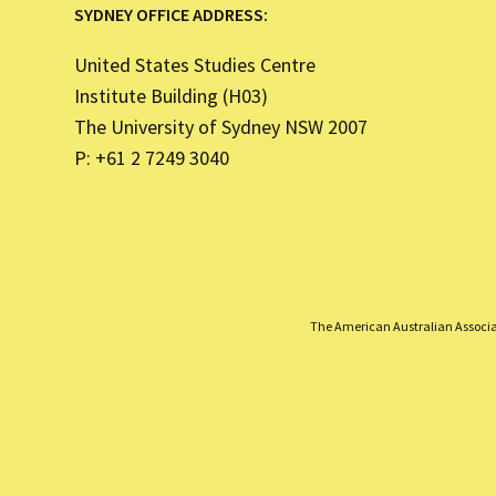
SYDNEY OFFICE ADDRESS:
United States Studies Centre
Institute Building (H03)
The University of Sydney NSW 2007
P: +61 2 7249 3040
The American Australian Associati