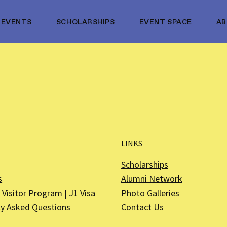
EVENTS
SCHOLARSHIPS
EVENT SPACE
A
LINKS
Scholarships
s
Alumni Network
Visitor Program | J1 Visa
Photo Galleries
ly Asked Questions
Contact Us