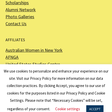
Scholarships
Alumni Network
Photo Galleries
Contact Us
AFFILIATES
Australian Women in New York
AFNGA
United States Studies Centre
The Perth USAsia Centre
We use cookies to personalize and enhance your experience on our
site. Visit our
Privacy Policy
for more information on our data
collection practices. By clicking Accept, you agree to our use of
cookies for the purposes listed in our Privacy Policy and Cookie
The American Australian Association is a registered non–profit organization as
described in Section 501(c)(3) of the Internal Revenue Code - EIN 13-6151807.
Settings. Please note that “Necessary Cookies” will be set,
Website by
Net Ninjas
regardless of your consent.
Cookie settings
ACCEPT