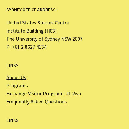
SYDNEY OFFICE ADDRESS:
United States Studies Centre
Institute Building (H03)
The University of Sydney NSW 2007
P: +61 2 8627 4134
LINKS
About Us
Programs
Exchange Visitor Program | J1 Visa
Frequently Asked Questions
LINKS