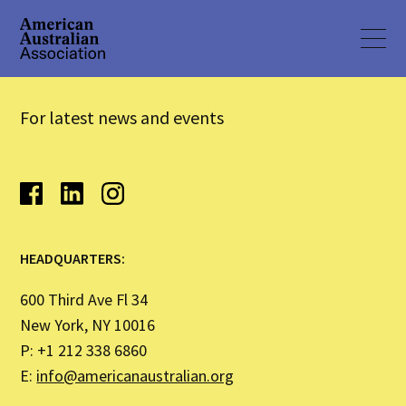
For latest news and events
HEADQUARTERS:
600 Third Ave Fl 34
New York, NY 10016
P: +1 212 338 6860
E:
info@americanaustralian.org