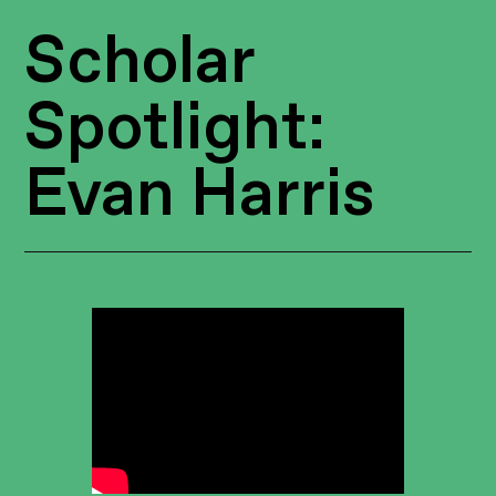
Scholar
Spotlight:
Evan Harris