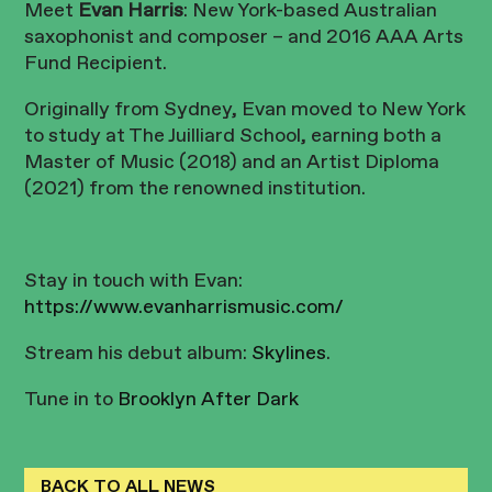
Meet
Evan Harris
: New York-based Australian
saxophonist and composer – and 2016 AAA Arts
Fund Recipient.
Originally from Sydney, Evan moved to New York
to study at The Juilliard School, earning both a
Master of Music (2018) and an Artist Diploma
(2021) from the renowned institution.
Stay in touch with Evan:
https://www.evanharrismusic.com/
Stream his debut album:
Skylines
.
Tune in to
Brooklyn After Dark
BACK TO ALL NEWS