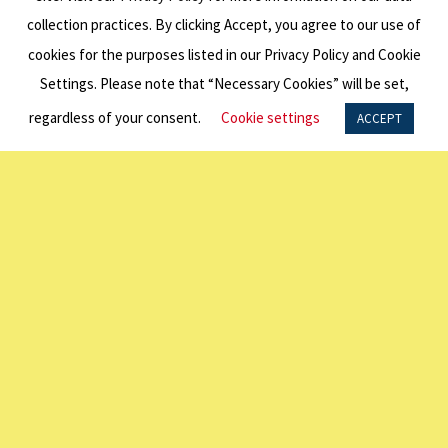
collection practices. By clicking Accept, you agree to our use of
President
cookies for the purposes listed in our Privacy Policy and Cookie
Steven
Settings. Please note that “Necessary Cookies” will be set,
regardless of your consent.
Cookie settings
ACCEPT
Marshall
Appointed
AO
Andrew