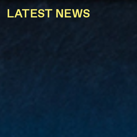
LATEST NEWS