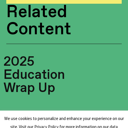
Related
Content
2025
Education
Wrap Up
We use cookies to personalize and enhance your experience on our
site. Visit our
Privacy Policy
for more information on our data