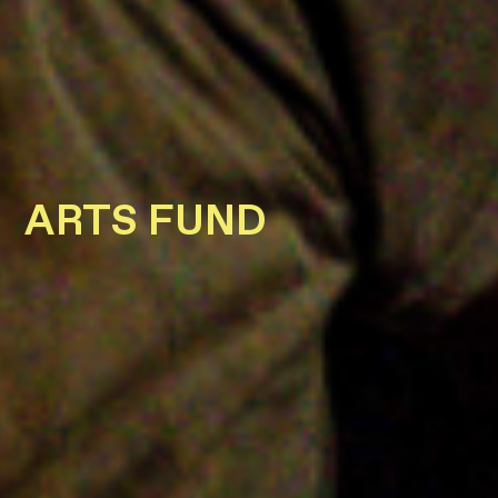
ARTS FUND