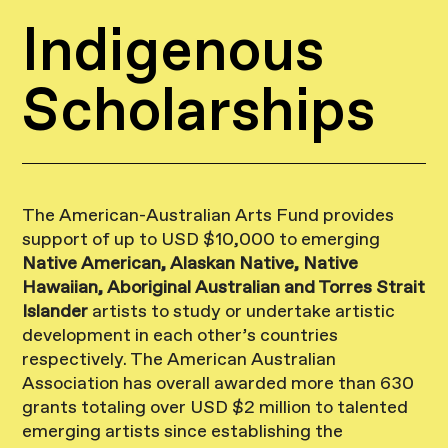
Indigenous
Scholarships
The American-Australian Arts Fund provides
support of up to USD $10,000 to emerging
Native American, Alaskan Native, Native
Hawaiian, Aboriginal Australian and Torres Strait
Islander
artists to study or undertake artistic
development in each other’s countries
respectively. The American Australian
Association has overall awarded more than 630
grants totaling over USD $2 million to talented
emerging artists since establishing the