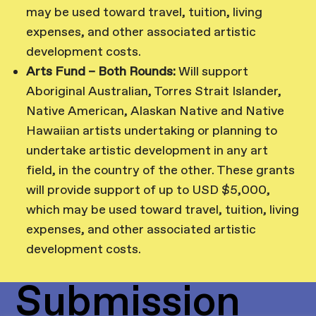
may be used toward travel, tuition, living
expenses, and other associated artistic
development costs.
Arts Fund – Both Rounds:
Will support
Aboriginal Australian, Torres Strait Islander,
Native American, Alaskan Native and Native
Hawaiian artists undertaking or planning to
undertake artistic development in any art
field, in the country of the other. These grants
will provide support of up to USD $5,000,
which may be used toward travel, tuition, living
expenses, and other associated artistic
development costs.
Submission