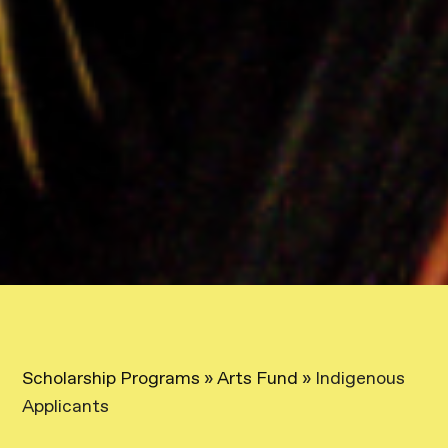
Scholarship Programs
»
Arts Fund
»
Indigenous
Applicants