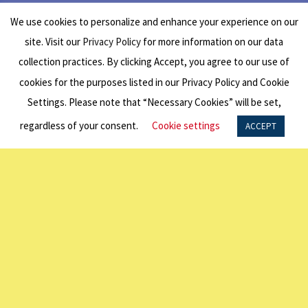
Period
We use cookies to personalize and enhance your experience on our
site. Visit our
Privacy Policy
for more information on our data
collection practices. By clicking Accept, you agree to our use of
cookies for the purposes listed in our Privacy Policy and Cookie
Round 1: Closed for applications
Settings. Please note that “Necessary Cookies” will be set,
Round 2:
Open for applications August 1
regardless of your consent.
Cookie settings
ACCEPT
– September 30
– click here for access
to the application portal
Eligibility
Requirements