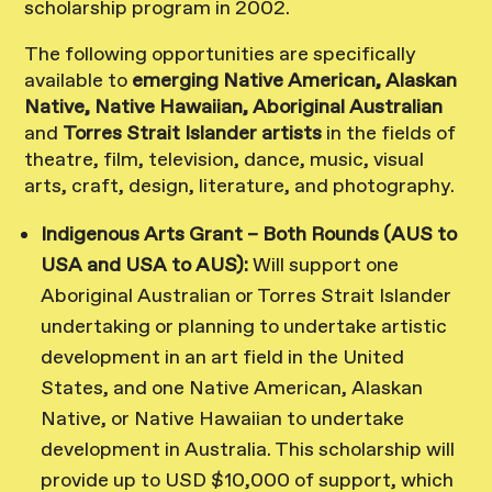
scholarship program in 2002.
The following opportunities are specifically
available to
emerging Native American, Alaskan
Native, Native Hawaiian, Aboriginal Australian
and
Torres Strait Islander artists
in the fields of
theatre, film, television, dance, music, visual
arts, craft, design, literature, and photography.
Indigenous Arts Grant – Both Rounds (AUS to
USA and USA to AUS):
Will support one
Aboriginal Australian or Torres Strait Islander
undertaking or planning to undertake artistic
development in an art field in the United
States, and one Native American, Alaskan
Native, or Native Hawaiian to undertake
development in Australia. This scholarship will
provide up to USD $10,000 of support, which