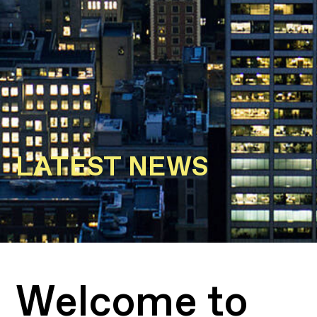
LATEST NEWS
Welcome to