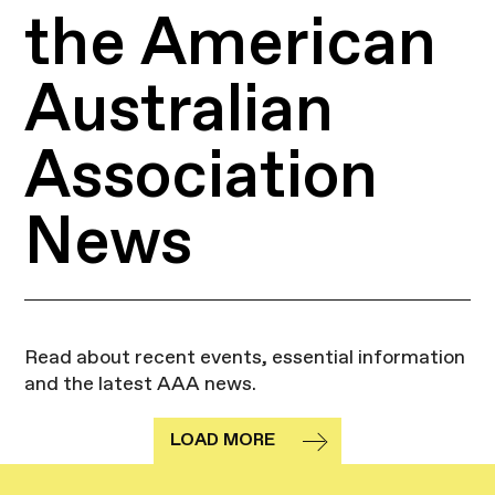
the American
Australian
Association
News
Read about recent events, essential information
and the latest AAA news.
LOAD MORE