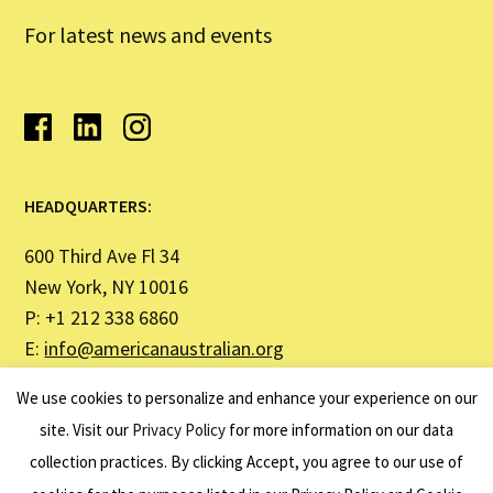
For latest news and events
HEADQUARTERS:
600 Third Ave Fl 34
New York, NY 10016
P: +1 212 338 6860
E:
info@americanaustralian.org
We use cookies to personalize and enhance your experience on our
SYDNEY OFFICE ADDRESS:
site. Visit our
Privacy Policy
for more information on our data
collection practices. By clicking Accept, you agree to our use of
United States Studies Centre